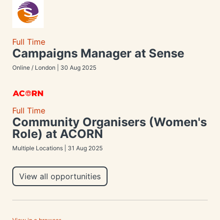
Full Time
Campaigns Manager at Sense
Online / London | 30 Aug 2025
Full Time
Community Organisers (Women's
Role) at ACORN
Multiple Locations | 31 Aug 2025
View all opportunities