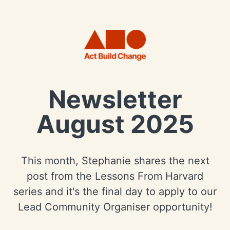
Newsletter
August 2025
This month, Stephanie shares the next
post from the Lessons From Harvard
series and it's the final day to apply to our
Lead Community Organiser opportunity!