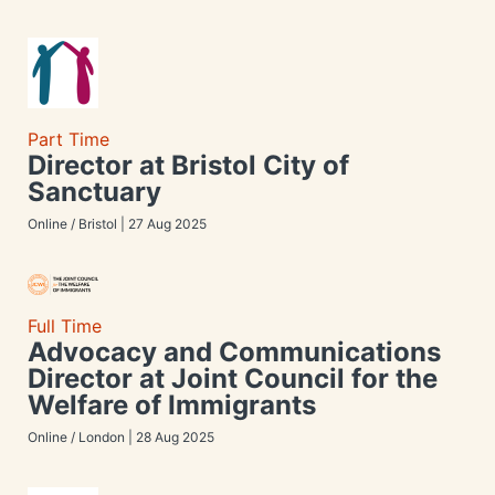
Part Time
Director at Bristol City of
Sanctuary
Online / Bristol | 27 Aug 2025
Full Time
Advocacy and Communications
Director at Joint Council for the
Welfare of Immigrants
Online / London | 28 Aug 2025