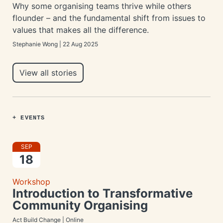
Why some organising teams thrive while others
flounder – and the fundamental shift from issues to
values that makes all the difference.
Stephanie Wong | 22 Aug 2025
View all stories
+ EVENTS
SEP
18
Workshop
Introduction to Transformative
Community Organising
Act Build Change | Online