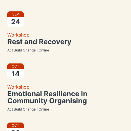
SEP
24
Workshop
Rest and Recovery
Act Build Change | Online
OCT
14
Workshop
Emotional Resilience in
Community Organising
Act Build Change | Online
OCT