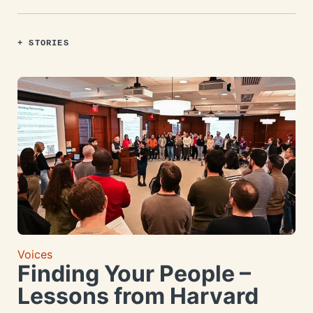
+ STORIES
Voices
Finding Your People –
Lessons from Harvard