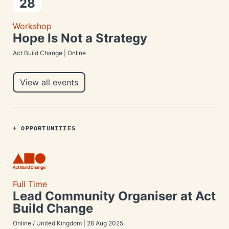
28
Workshop
Hope Is Not a Strategy
Act Build Change | Online
View all events
+ OPPORTUNITIES
Full Time
Lead Community Organiser at Act
Build Change
Online / United Kingdom | 26 Aug 2025