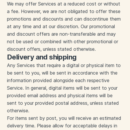
We may offer Services at a reduced cost or without
a fee. However, we are not obligated to offer these
promotions and discounts and can discontinue them
at any time and at our discretion. Our promotional
and discount offers are non-transferable and may
not be used or combined with other promotional or
discount offers, unless stated otherwise.
Delivery and shipping
Any Services that require a digital or physical item to
be sent to you, will be sent in accordance with the
information provided alongside each respective
Service. In general, digital items will be sent to your
provided email address and physical items will be
sent to your provided postal address, unless stated
otherwise.
For items sent by post, you will receive an estimated
delivery time. Please allow for acceptable delays in