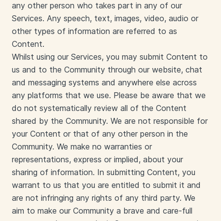
any other person who takes part in any of our
Services. Any speech, text, images, video, audio or
other types of information are referred to as
Content.
Whilst using our Services, you may submit Content to
us and to the Community through our website, chat
and messaging systems and anywhere else across
any platforms that we use. Please be aware that we
do not systematically review all of the Content
shared by the Community. We are not responsible for
your Content or that of any other person in the
Community. We make no warranties or
representations, express or implied, about your
sharing of information. In submitting Content, you
warrant to us that you are entitled to submit it and
are not infringing any rights of any third party. We
aim to make our Community a brave and care-full