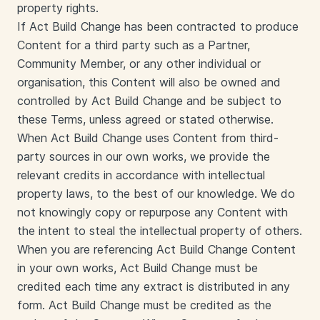
property rights.
If Act Build Change has been contracted to produce
Content for a third party such as a Partner,
Community Member, or any other individual or
organisation, this Content will also be owned and
controlled by Act Build Change and be subject to
these Terms, unless agreed or stated otherwise.
When Act Build Change uses Content from third-
party sources in our own works, we provide the
relevant credits in accordance with intellectual
property laws, to the best of our knowledge. We do
not knowingly copy or repurpose any Content with
the intent to steal the intellectual property of others.
When you are referencing Act Build Change Content
in your own works, Act Build Change must be
credited each time any extract is distributed in any
form. Act Build Change must be credited as the