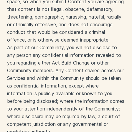
space, so when you submit Content you are agreeing
that content is not illegal, obscene, defamatory,
threatening, pornographic, harassing, hateful, racially
or ethnically offensive, and does not encourage
conduct that would be considered a criminal
offence, or is otherwise deemed inappropriate.
As part of our Community, you will not disclose to
any person any confidential information revealed to
you regarding either Act Build Change or other
Community members. Any Content shared across our
Services and within the Community should be taken
as confidential information, except where
information is publicly available or known to you
before being disclosed; where the information comes
to your attention independently of the Community;
where disclosure may be required by law, a court of
competent jurisdiction or any governmental or
regulatory authority.