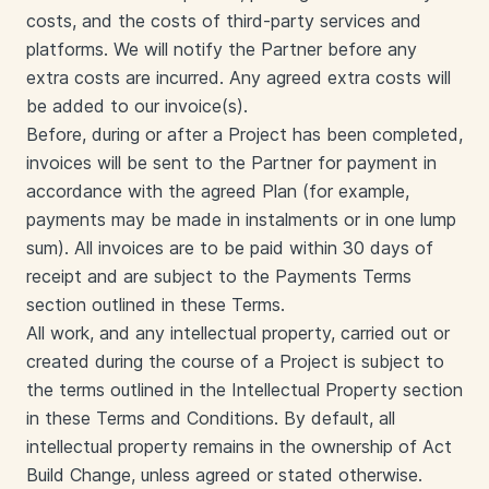
costs, and the costs of third-party services and
platforms. We will notify the Partner before any
extra costs are incurred. Any agreed extra costs will
be added to our invoice(s).
Before, during or after a Project has been completed,
invoices will be sent to the Partner for payment in
accordance with the agreed Plan (for example,
payments may be made in instalments or in one lump
sum). All invoices are to be paid within 30 days of
receipt and are subject to the Payments Terms
section outlined in these Terms.
All work, and any intellectual property, carried out or
created during the course of a Project is subject to
the terms outlined in the Intellectual Property section
in these Terms and Conditions. By default, all
intellectual property remains in the ownership of Act
Build Change, unless agreed or stated otherwise.