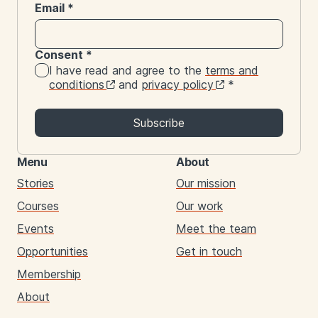
Email
*
Consent
*
I have read and agree to the
terms and
conditions
and
privacy policy
*
Subscribe
Menu
About
Stories
Our mission
Courses
Our work
Events
Meet the team
Opportunities
Get in touch
Membership
About