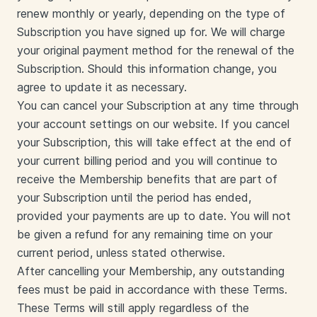
renew monthly or yearly, depending on the type of
Subscription you have signed up for. We will charge
your original payment method for the renewal of the
Subscription. Should this information change, you
agree to update it as necessary.
You can cancel your Subscription at any time through
your account settings on our website. If you cancel
your Subscription, this will take effect at the end of
your current billing period and you will continue to
receive the Membership benefits that are part of
your Subscription until the period has ended,
provided your payments are up to date. You will not
be given a refund for any remaining time on your
current period, unless stated otherwise.
After cancelling your Membership, any outstanding
fees must be paid in accordance with these Terms.
These Terms will still apply regardless of the