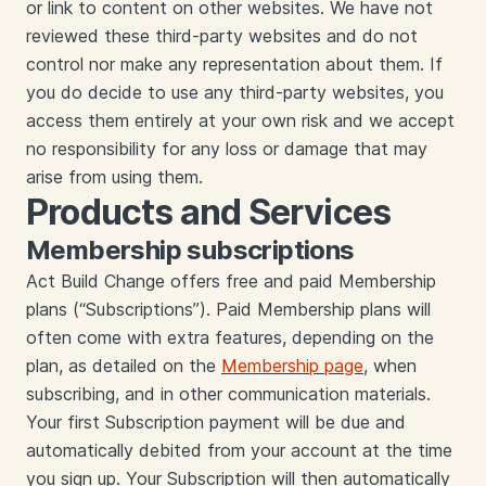
or link to content on other websites. We have not
reviewed these third-party websites and do not
control nor make any representation about them. If
you do decide to use any third-party websites, you
access them entirely at your own risk and we accept
no responsibility for any loss or damage that may
arise from using them.
Products and Services
Membership subscriptions
‍‍Act Build Change offers free and paid Membership
plans (“Subscriptions”). Paid Membership plans will
often come with extra features, depending on the
plan, as detailed on the
Membership page
, when
subscribing, and in other communication materials.
Your first Subscription payment will be due and
automatically debited from your account at the time
you sign up. Your Subscription will then automatically