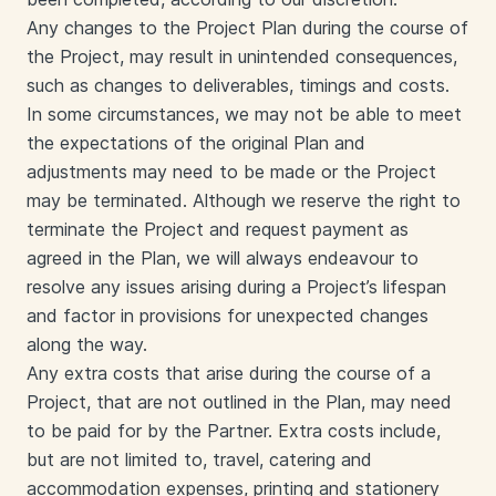
Any changes to the Project Plan during the course of
the Project, may result in unintended consequences,
such as changes to deliverables, timings and costs.
In some circumstances, we may not be able to meet
the expectations of the original Plan and
adjustments may need to be made or the Project
may be terminated. Although we reserve the right to
terminate the Project and request payment as
agreed in the Plan, we will always endeavour to
resolve any issues arising during a Project’s lifespan
and factor in provisions for unexpected changes
along the way.
Any extra costs that arise during the course of a
Project, that are not outlined in the Plan, may need
to be paid for by the Partner. Extra costs include,
but are not limited to, travel, catering and
accommodation expenses, printing and stationery