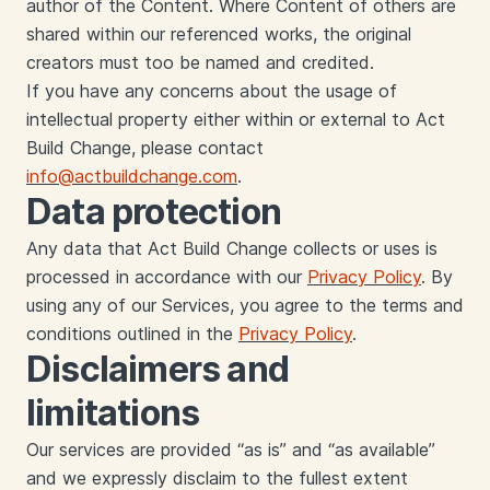
author of the Content. Where Content of others are
shared within our referenced works, the original
creators must too be named and credited.
If you have any concerns about the usage of
intellectual property either within or external to Act
Build Change, please contact
info@actbuildchange.com
.
Data protection
Any data that Act Build Change collects or uses is
processed in accordance with our
Privacy Policy
. By
using any of our Services, you agree to the terms and
conditions outlined in the
Privacy Policy
.
‍Disclaimers and
limitations
‍Our services are provided “as is” and “as available”
and we expressly disclaim to the fullest extent