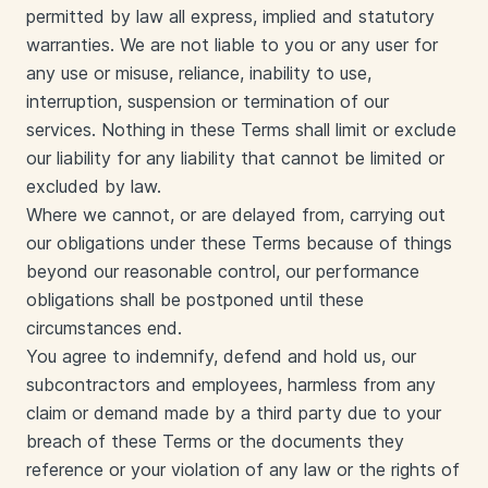
permitted by law all express, implied and statutory
warranties. We are not liable to you or any user for
any use or misuse, reliance, inability to use,
interruption, suspension or termination of our
services. Nothing in these Terms shall limit or exclude
our liability for any liability that cannot be limited or
excluded by law.
‍Where we cannot, or are delayed from, carrying out
our obligations under these Terms because of things
beyond our reasonable control, our performance
obligations shall be postponed until these
circumstances end.
‍You agree to indemnify, defend and hold us, our
subcontractors and employees, harmless from any
claim or demand made by a third party due to your
breach of these Terms or the documents they
reference or your violation of any law or the rights of