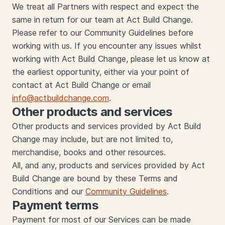
We treat all Partners with respect and expect the
same in return for our team at Act Build Change.
Please refer to our Community Guidelines before
working with us. If you encounter any issues whilst
working with Act Build Change, please let us know at
the earliest opportunity, either via your point of
contact at Act Build Change or email
info@actbuildchange.com
.
Other products and services
Other products and services provided by Act Build
Change may include, but are not limited to,
merchandise, books and other resources.
All, and any, products and services provided by Act
Build Change are bound by these Terms and
Conditions and our
Community Guidelines
.
Payment terms
Payment for most of our Services can be made