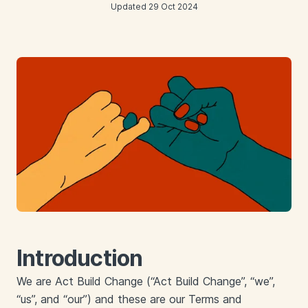
Updated 29 Oct 2024
Introduction
We are Act Build Change (“Act Build Change”, “we”,
“us”, and “our”) and these are our Terms and