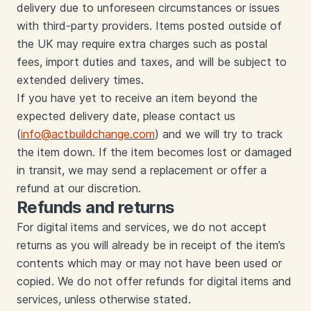
delivery due to unforeseen circumstances or issues
with third-party providers. Items posted outside of
the UK may require extra charges such as postal
fees, import duties and taxes, and will be subject to
extended delivery times.
If you have yet to receive an item beyond the
expected delivery date, please contact us
(
info@actbuildchange.com
) and we will try to track
the item down. If the item becomes lost or damaged
in transit, we may send a replacement or offer a
refund at our discretion.
Refunds and returns
For digital items and services, we do not accept
returns as you will already be in receipt of the item’s
contents which may or may not have been used or
copied. We do not offer refunds for digital items and
services, unless otherwise stated.