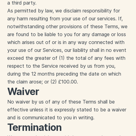
a third party.
‍As permitted by law, we disclaim responsibility for
any harm resulting from your use of our services. If,
notwithstanding other provisions of these Terms, we
are found to be liable to you for any damage or loss
which arises out of or is in any way connected with
your use of our Services, our liability shall in no event
exceed the greater of (1) the total of any fees with
respect to the Service received by us from you,
during the 12 months preceding the date on which
the claim arose; or (2) £100.00.
Waiver
‍No waiver by us of any of these Terms shall be
effective unless it is expressly stated to be a waiver
and is communicated to you in writing.
Termination