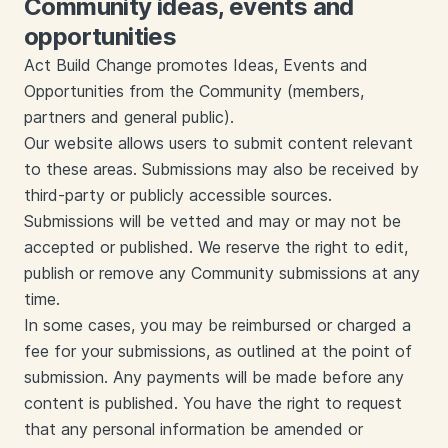
Community ideas, events and
opportunities
Act Build Change promotes Ideas, Events and
Opportunities from the Community (members,
partners and general public).
Our website allows users to submit content relevant
to these areas. Submissions may also be received by
third-party or publicly accessible sources.
Submissions will be vetted and may or may not be
accepted or published. We reserve the right to edit,
publish or remove any Community submissions at any
time.
In some cases, you may be reimbursed or charged a
fee for your submissions, as outlined at the point of
submission. Any payments will be made before any
content is published. You have the right to request
that any personal information be amended or