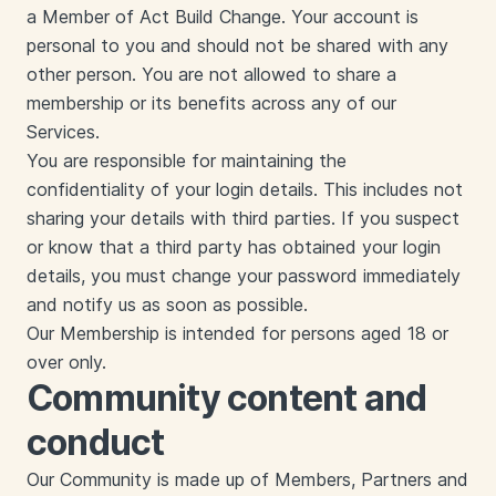
a Member of Act Build Change. Your account is
personal to you and should not be shared with any
other person. You are not allowed to share a
membership or its benefits across any of our
Services.
You are responsible for maintaining the
confidentiality of your login details. This includes not
sharing your details with third parties. If you suspect
or know that a third party has obtained your login
details, you must change your password immediately
and notify us as soon as possible.
Our Membership is intended for persons aged 18 or
over only.
Community content and
conduct
Our Community is made up of Members, Partners and