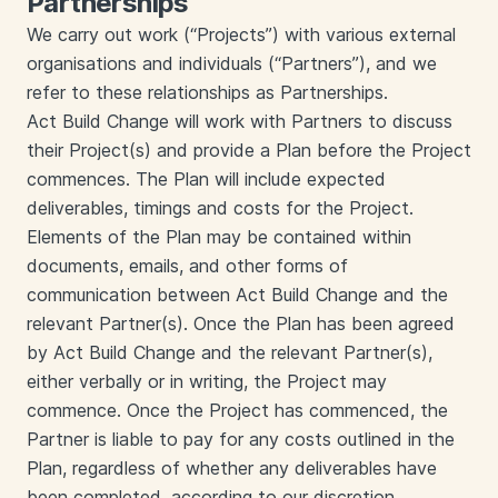
Partnerships
We carry out work (“Projects”) with various external
organisations and individuals (“Partners”), and we
refer to these relationships as Partnerships.
Act Build Change will work with Partners to discuss
their Project(s) and provide a Plan before the Project
commences. The Plan will include expected
deliverables, timings and costs for the Project.
Elements of the Plan may be contained within
documents, emails, and other forms of
communication between Act Build Change and the
relevant Partner(s). Once the Plan has been agreed
by Act Build Change and the relevant Partner(s),
either verbally or in writing, the Project may
commence. Once the Project has commenced, the
Partner is liable to pay for any costs outlined in the
Plan, regardless of whether any deliverables have
been completed, according to our discretion.