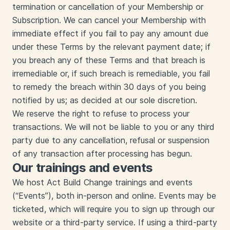
termination or cancellation of your Membership or
Subscription. We can cancel your Membership with
immediate effect if you fail to pay any amount due
under these Terms by the relevant payment date; if
you breach any of these Terms and that breach is
irremediable or, if such breach is remediable, you fail
to remedy the breach within 30 days of you being
notified by us; as decided at our sole discretion.
We reserve the right to refuse to process your
transactions. We will not be liable to you or any third
party due to any cancellation, refusal or suspension
of any transaction after processing has begun.
Our trainings and events
We host Act Build Change trainings and events
(“Events”), both in-person and online. Events may be
ticketed, which will require you to sign up through our
website or a third-party service. If using a third-party