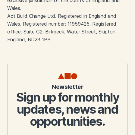
exclusive jurisdiction of the courts of England and
Wales.
Act Build Change Ltd. Registered in England and
Wales. Registered number: 11959425. Registered
office: Suite G2, Birkbeck, Water Street, Skipton,
England, BD23 1PB.
Newsletter
Sign up for monthly
updates, news and
opportunities.