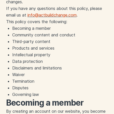
changes.
If you have any questions about this policy, please
email us at
info@actbuildchange.com
.
This policy covers the following:
Becoming a member
Community content and conduct
Third-party content
Products and services
Intellectual property
Data protection
Disclaimers and limitations
Waiver
Termination
Disputes
Governing law
Becoming a member
By creating an account on our website, you become