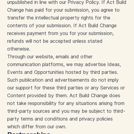
unpublished in line with our Privacy Policy. If Act Build
Change has paid for your submission, you agree to
transfer the intellectual property rights for the
contents of your submission. If Act Build Change
receives payment from you for your submission,
refunds will not be accepted unless stated
otherwise.
Through our website, emails and other
communication platforms, we may advertise Ideas,
Events and Opportunities hosted by third parties.
Such publication and advertisements do not imply
our support for these third parties or any Services or
Content provided by them. Act Build Change does
not take responsibility for any situations arising from
third-party sources and you may be subject to third-
party terms and conditions and privacy policies
which differ from our own.