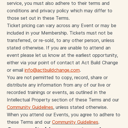
service, you must also adhere to their terms and
conditions and privacy policy which may differ to
those set out in these Terms.
Ticket pricing can vary across any Event or may be
included in your Membership. Tickets must not be
transferred, or re-sold, to any other person, unless
stated otherwise. If you are unable to attend an
event please let us know at the earliest opportunity,
either via your point of contact at Act Build Change
or email
info@actbuildchange.com
.
You are not permitted to copy, record, share or
distribute any information from any of our live or
recorded trainings or events, as outlined in the
Intellectual Property section of these Terms and our
Community Guidelines
, unless stated otherwise.
When you attend our Events, you agree to adhere to
these Terms and our
Community Guidelines
.