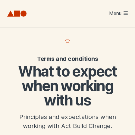
Skip to main content
Menu
Terms and conditions
What to expect
when working
with us
Principles and expectations when
working with Act Build Change.