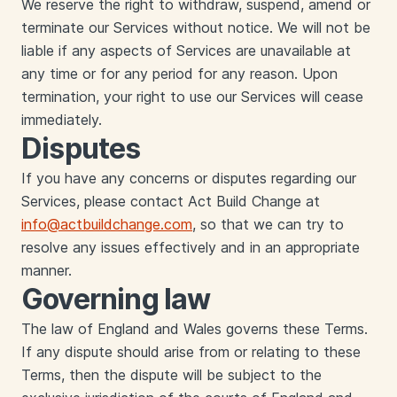
We reserve the right to withdraw, suspend, amend or
terminate our Services without notice. We will not be
liable if any aspects of Services are unavailable at
any time or for any period for any reason. Upon
termination, your right to use our Services will cease
immediately.
Disputes
If you have any concerns or disputes regarding our
Services, please contact Act Build Change at
info@actbuildchange.com
, so that we can try to
resolve any issues effectively and in an appropriate
manner.
Governing law
‍The law of England and Wales governs these Terms.
If any dispute should arise from or relating to these
Terms, then the dispute will be subject to the