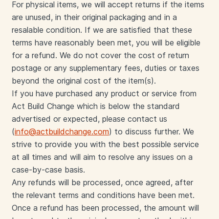
For physical items, we will accept returns if the items
are unused, in their original packaging and in a
resalable condition. If we are satisfied that these
terms have reasonably been met, you will be eligible
for a refund. We do not cover the cost of return
postage or any supplementary fees, duties or taxes
beyond the original cost of the item(s).
If you have purchased any product or service from
Act Build Change which is below the standard
advertised or expected, please contact us
(
info@actbuildchange.com
) to discuss further. We
strive to provide you with the best possible service
at all times and will aim to resolve any issues on a
case-by-case basis.
Any refunds will be processed, once agreed, after
the relevant terms and conditions have been met.
Once a refund has been processed, the amount will