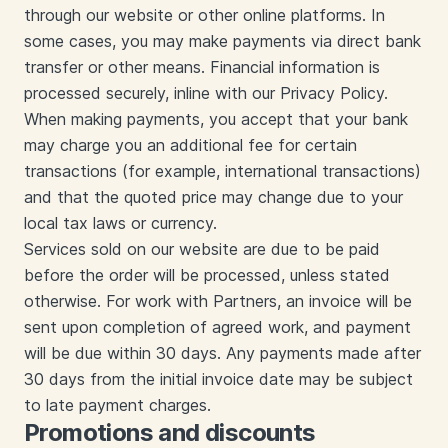
through our website or other online platforms. In
some cases, you may make payments via direct bank
transfer or other means. Financial information is
processed securely, inline with our Privacy Policy.
When making payments, you accept that your bank
may charge you an additional fee for certain
transactions (for example, international transactions)
and that the quoted price may change due to your
local tax laws or currency.
Services sold on our website are due to be paid
before the order will be processed, unless stated
otherwise. For work with Partners, an invoice will be
sent upon completion of agreed work, and payment
will be due within 30 days. Any payments made after
30 days from the initial invoice date may be subject
to late payment charges.
Promotions and discounts