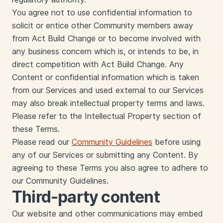
You agree not to use confidential information to
solicit or entice other Community members away
from Act Build Change or to become involved with
any business concern which is, or intends to be, in
direct competition with Act Build Change. Any
Content or confidential information which is taken
from our Services and used external to our Services
may also break intellectual property terms and laws.
Please refer to the Intellectual Property section of
these Terms.
Please read our
Community Guidelines
before using
any of our Services or submitting any Content. By
agreeing to these Terms you also agree to adhere to
our Community Guidelines.
Third-party content
Our website and other communications may embed