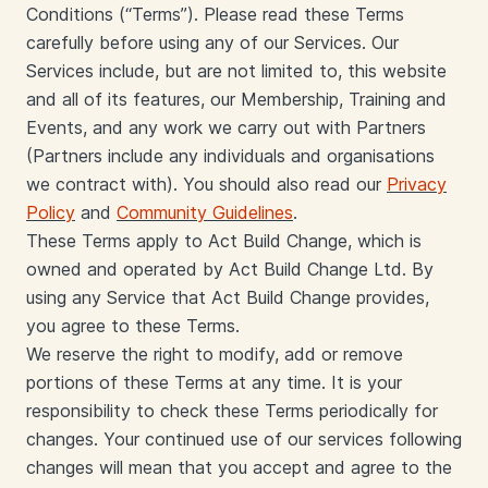
Conditions (“Terms”). Please read these Terms
carefully before using any of our Services. Our
Services include, but are not limited to, this website
and all of its features, our Membership, Training and
Events, and any work we carry out with Partners
(Partners include any individuals and organisations
we contract with). You should also read our
Privacy
Policy
and
Community Guidelines
.
These Terms apply to Act Build Change, which is
owned and operated by Act Build Change Ltd. By
using any Service that Act Build Change provides,
you agree to these Terms.
We reserve the right to modify, add or remove
portions of these Terms at any time. It is your
responsibility to check these Terms periodically for
changes. Your continued use of our services following
changes will mean that you accept and agree to the