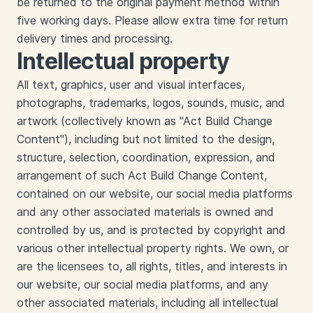
be returned to the original payment method within
five working days. Please allow extra time for return
delivery times and processing.
Intellectual property
All text, graphics, user and visual interfaces,
photographs, trademarks, logos, sounds, music, and
artwork (collectively known as "Act Build Change
Content"), including but not limited to the design,
structure, selection, coordination, expression, and
arrangement of such Act Build Change Content,
contained on our website, our social media platforms
and any other associated materials is owned and
controlled by us, and is protected by copyright and
various other intellectual property rights. We own, or
are the licensees to, all rights, titles, and interests in
our website, our social media platforms, and any
other associated materials, including all intellectual