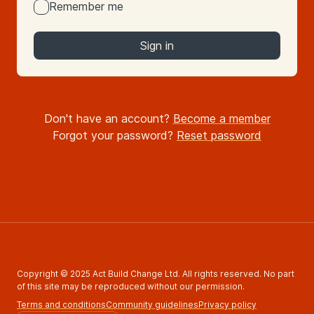
Remember me
Sign in
Don't have an account?
Become a member
Forgot your password?
Reset password
Copyright © 2025 Act Build Change Ltd. All rights reserved. No part
of this site may be reproduced without our permission.
Terms and conditions
Community guidelines
Privacy policy