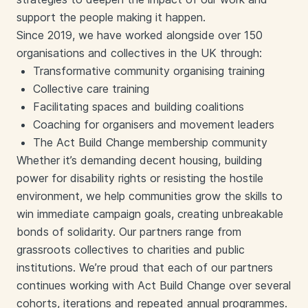
support the people making it happen.
Since 2019, we have worked alongside over 150
organisations and collectives in the UK through:
Transformative community organising training
Collective care training
Facilitating spaces and building coalitions
Coaching for organisers and movement leaders
The Act Build Change membership community
Whether it’s demanding decent housing, building
power for disability rights or resisting the hostile
environment, we help communities grow the skills to
win immediate campaign goals, creating unbreakable
bonds of solidarity. Our partners range from
grassroots collectives to charities and public
institutions.
We’re proud that each of our partners
continues working with Act Build Change over several
cohorts, iterations and repeated annual programmes.