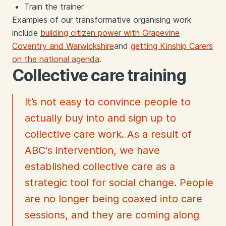
Train the trainer
Examples of our transformative organising
work
include
building citizen power with Grapevine
Coventry and Warwickshire
an
d
getting Kinship Carers
on the national agenda
.
Collective care training
It’s not easy to convince people to
actually buy into and sign up to
collective care work. As a result of
ABC's intervention, we have
established collective care as a
strategic tool for social change. People
are no longer being coaxed into care
sessions, and they are coming along