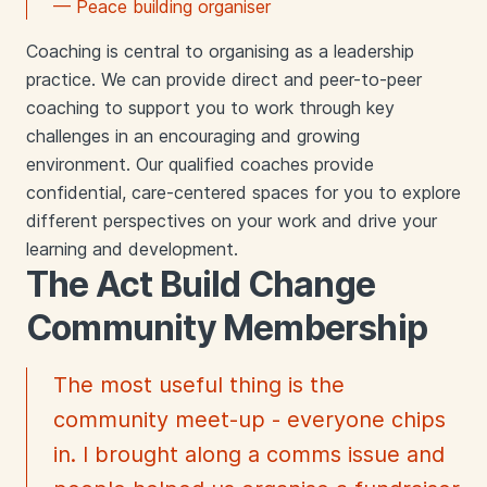
— Peace building organiser
Coaching is central to organising as a leadership
practice. We can provide direct and peer-to-peer
coaching to support you to work through key
challenges in an encouraging and growing
environment. Our qualified coaches provide
confidential, care-centered spaces for you to explore
different perspectives on your work and drive your
learning and development.
The Act Build Change
Community Membership
The most useful thing is the
community meet-up - everyone chips
in. I brought along a comms issue and