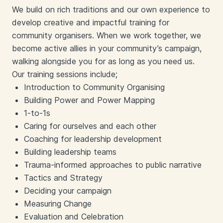
We build on rich traditions and our own experience to
develop creative and impactful training for
community organisers. When we work together, we
become active allies in your community’s campaign,
walking alongside you for as long as you need us.
Our training sessions include;
Introduction to Community Organising
Building Power and Power Mapping
1-to-1s
Caring for ourselves and each other
Coaching for leadership development
Building leadership teams
Trauma-informed approaches to public narrative
Tactics and Strategy
Deciding your campaign
Measuring Change
Evaluation and Celebration