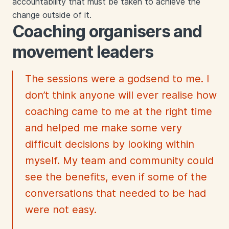
accountability that must be taken to achieve the
change outside of it.
Coaching organisers and
movement leaders
The sessions were a godsend to me. I
don’t think anyone will ever realise how
coaching came to me at the right time
and helped me make some very
difficult decisions by looking within
myself. My team and community could
see the benefits, even if some of the
conversations that needed to be had
were not easy.