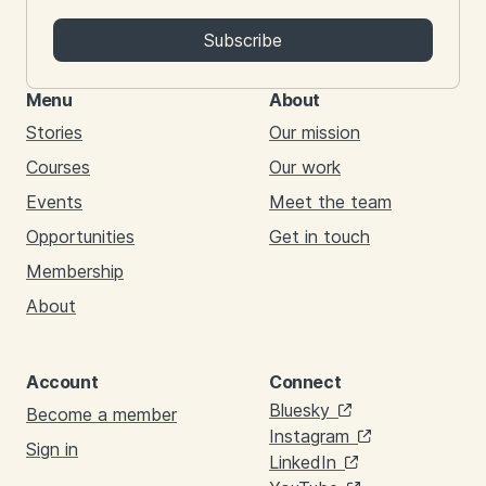
Subscribe
Menu
About
Stories
Our mission
Courses
Our work
Events
Meet the team
Opportunities
Get in touch
Membership
About
Account
Connect
Links
Bluesky
Become a member
Instagram
Sign in
LinkedIn