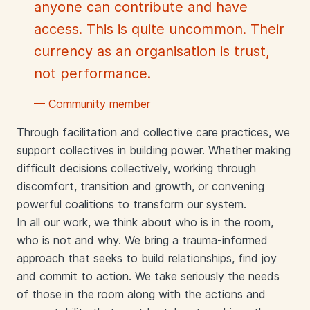
anyone can contribute and have
access. This is quite uncommon. Their
currency as an organisation is trust,
not performance.
— Community member
Through facilitation and collective care practices, we
support collectives in building power. Whether making
difficult decisions collectively, working through
discomfort, transition and growth, or convening
powerful coalitions to transform our system.
In all our work, we think about who is in the room,
who is not and why. We bring a trauma-informed
approach that seeks to build relationships, find joy
and commit to action. We take seriously the needs
of those in the room along with the actions and