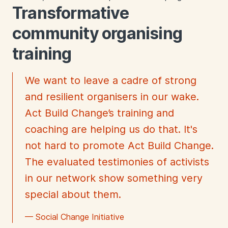
Transformative
community organising
training
We want to leave a cadre of strong
and resilient organisers in our wake.
Act Build Change’s training and
coaching are helping us do that. It's
not hard to promote Act Build Change.
The evaluated testimonies of activists
in our network show something very
special about them.
— Social Change Initiative