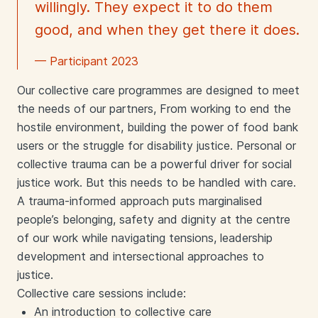
willingly. They expect it to do them
good, and when they get there it does.
— Participant 2023
Our collective care programmes are designed to meet
the needs of our partners, From working to end the
hostile environment, building the power of food bank
users or the struggle for disability justice.
Personal or
collective trauma can be a powerful driver for social
justice work. But this needs to be handled with care.
A trauma-informed approach puts marginalised
people’s belonging, safety and dignity at the centre
of our work while navigating tensions, leadership
development and intersectional approaches to
justice.
Collective care sessions include:
An introduction to collective care