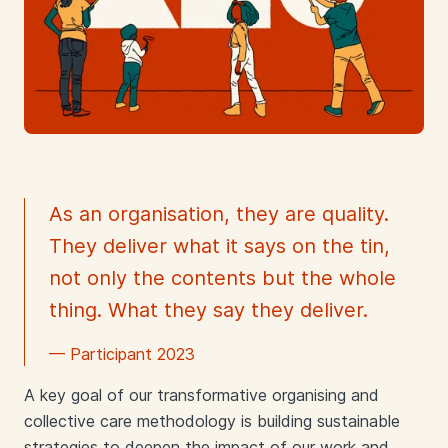
As an organisation, they are quality.
They deliver what it says on the tin,
not only the contents but the whole
thing. What they say they deliver.
— Participant 2023
A key goal of our transformative organising and
collective care methodology is building sustainable
strategies to deepen the impact of our work and