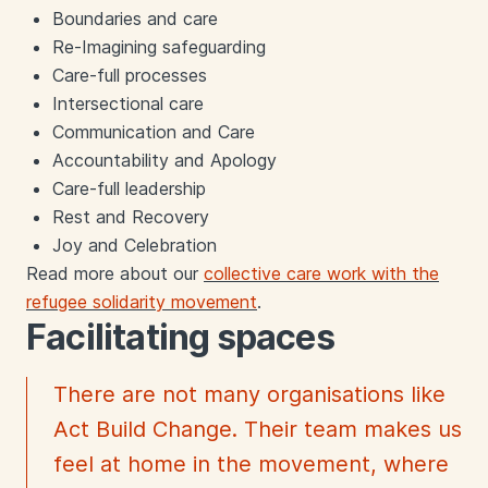
Boundaries and care
Re-Imagining safeguarding
Care-full processes
Intersectional care
Communication and Care
Accountability and Apology
Care-full leadership
Rest and Recovery
Joy and Celebration
Read more about our
collective care work with the
refugee solidarity movement
.
Facilitating spaces
There are not many organisations like
Act Build Change. Their team makes us
feel at home in the movement, where