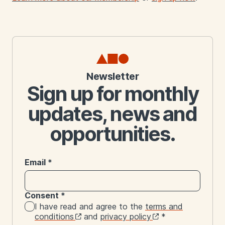
Newsletter
Sign up for monthly
updates, news and
opportunities.
Email
*
Consent
*
I have read and agree to the
terms and
conditions
and
privacy policy
*