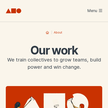
Skip to main content
Menu
About
Our work
We train collectives to grow teams, build
power and win change.