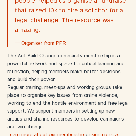
people helped us organise a fundraiser
that raised 10k to hire a solicitor for a
legal challenge. The resource was
amazing.
— Organiser from PPR
The Act Build Change community membership is a
powerful network and space for critical learning and
reflection, helping members make better decisions
and build their power.
Regular training, meet-ups and working groups take
place to organise key issues from online violence,
working to end the hostile environment and free legal
support. We support members in setting up new
groups and sharing resources to develop campaigns
and win change.
Learn more about our membership
or
sign up now
.