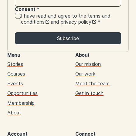
Consent
*
I have read and agree to the
terms and
conditions
and
privacy policy
*
Subscribe
Menu
About
Stories
Our mission
Courses
Our work
Events
Meet the team
Opportunities
Get in touch
Membership
About
Account
Connect