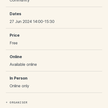
Community
Dates
27 Jun 2024 14:00-15:30
Price
Free
Online
Available online
In Person
Online only
ORGANISER