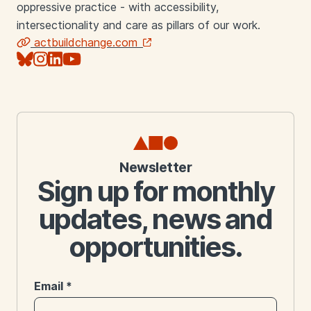
oppressive practice - with accessibility,
intersectionality and care as pillars of our work.
actbuildchange.com
Links
Newsletter
Sign up for monthly
updates, news and
opportunities.
Email
*