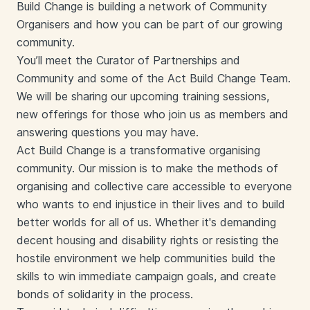
Build Change is building a network of Community
Organisers and how you can be part of our growing
community.
You’ll meet the Curator of Partnerships and
Community and some of the Act Build Change Team.
We will be sharing our upcoming training sessions,
new offerings for those who join us as members and
answering questions you may have.
Act Build Change is a transformative organising
community. Our mission is to make the methods of
organising and collective care accessible to everyone
who wants to end injustice in their lives and to build
better worlds for all of us. Whether it's demanding
decent housing and disability rights or resisting the
hostile environment we help communities build the
skills to win immediate campaign goals, and create
bonds of solidarity in the process.