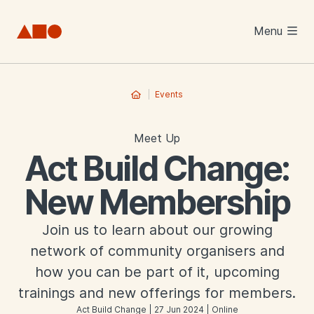
Skip to main content
Menu
Events
Meet Up
Act Build Change:
New Membership
Join us to learn about our growing
network of community organisers and
how you can be part of it, upcoming
trainings and new offerings for members.
Act Build Change | 27 Jun 2024 | Online