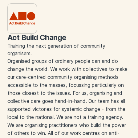
Act Build Change
Training the next generation of community
organisers.
Organised groups of ordinary people can and do
change the world. We work with collectives to make
our care-centred community organising methods
accessible to the masses, focussing particularly on
those closest to the issues. For us, organising and
collective care goes hand-in-hand. Our team has all
supported victories for systemic change - from the
local to the national. We are not a training agency.
We are organising practitioners who build the power
of others to win. All of our work centres on anti-