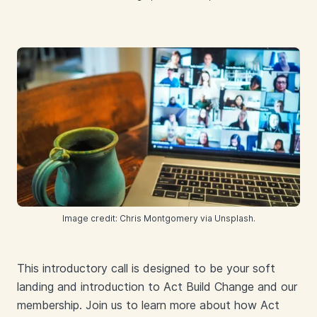
Image credit: Chris Montgomery via Unsplash.
This introductory call is designed to be your soft
landing and introduction to Act Build Change and our
membership. Join us to learn more about how Act