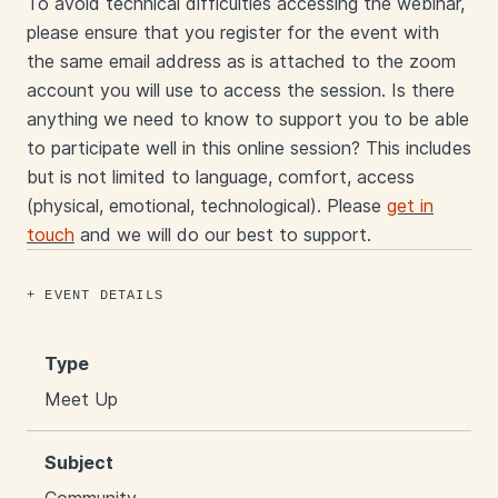
To avoid technical difficulties accessing the webinar,
please ensure that you register for the event with
the same email address as is attached to the zoom
account you will use to access the session. Is there
anything we need to know to support you to be able
to participate well in this online session? This includes
but is not limited to language, comfort, access
(physical, emotional, technological). Please
get in
touch
and we will do our best to support.
EVENT DETAILS
Type
Meet Up
Subject