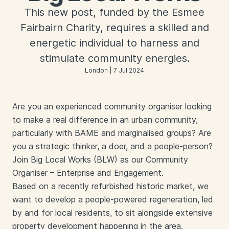
This new post, funded by the Esmee
Fairbairn Charity, requires a skilled and
energetic individual to harness and
stimulate community energies.
London | 7 Jul 2024
Are you an experienced community organiser looking
to make a real difference in an urban community,
particularly with BAME and marginalised groups? Are
you a strategic thinker, a doer, and a people-person?
Join Big Local Works (BLW) as our Community
Organiser – Enterprise and Engagement.
Based on a recently refurbished historic market, we
want to develop a people-powered regeneration, led
by and for local residents, to sit alongside extensive
property development happening in the area.