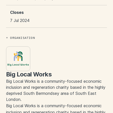
Closes
7 Jul 2024
ORGANISATION
Big Local Works
Big Local Works is a community-focused economic
inclusion and regeneration charity based in the highly
deprived South Bermondsey area of South East
London.
Big Local Works is a community-focused economic
inclusion and regeneration charity based in the highly