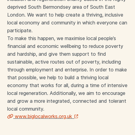
deprived South Bermondsey area of South East
London. We want to help create a thriving, inclusive
local economy and community in which everyone can
participate.
To make this happen, we maximise local people’s
financial and economic wellbeing to reduce poverty
and hardship, and give them support to find
sustainable, active routes out of poverty, including
through employment and enterprise. In order to make
that possible, we help to build a thriving local
economy that works for all, during a time of intensive
local regeneration. Additionally, we aim to encourage
and grow a more integrated, connected and tolerant
local community.
www.biglocalworks.org.uk
Links