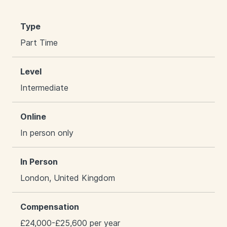
Type
Part Time
Level
Intermediate
Online
In person only
In Person
London, United Kingdom
Compensation
£24,000-£25,600 per year