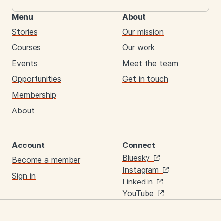
Menu
About
Stories
Our mission
Courses
Our work
Events
Meet the team
Opportunities
Get in touch
Membership
About
Account
Connect
Links
Bluesky
Become a member
Instagram
Sign in
LinkedIn
YouTube