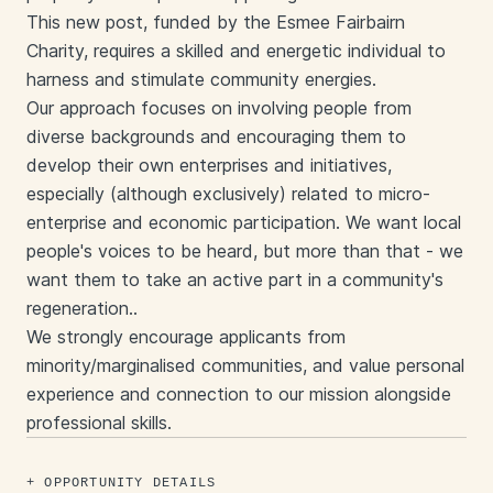
This new post, funded by the Esmee Fairbairn
Charity, requires a skilled and energetic individual to
harness and stimulate community energies.
Our approach focuses on involving people from
diverse backgrounds and encouraging them to
develop their own enterprises and initiatives,
especially (although exclusively) related to micro-
enterprise and economic participation. We want local
people's voices to be heard, but more than that - we
want them to take an active part in a community's
regeneration..
We strongly encourage applicants from
minority/marginalised communities, and value personal
experience and connection to our mission alongside
professional skills.
OPPORTUNITY DETAILS