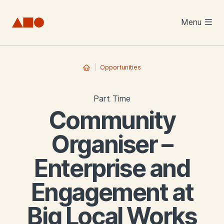
Skip to main content
Menu
Opportunities
Part Time
Community
Organiser –
Enterprise and
Engagement at
Big Local Works