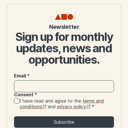
Newsletter
Sign up for monthly
updates, news and
opportunities.
Email
*
Consent
*
I have read and agree to the
terms and
conditions
and
privacy policy
*
Subscribe