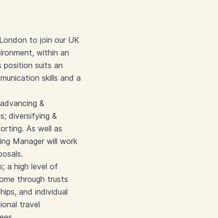
 London to join our UK
vironment, within an
 position suits an
munication skills and a
 advancing &
; diversifying &
orting. As well as
ing Manager will work
posals.
; a high level of
come through trusts
hips, and individual
ional travel
ees.