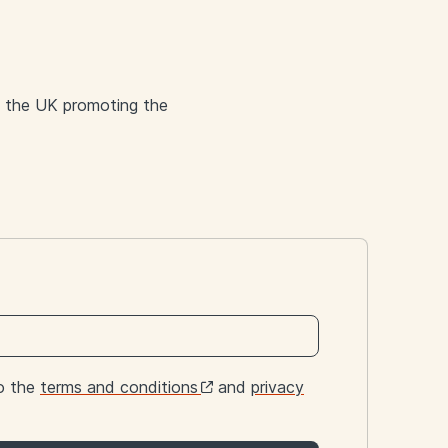
d the UK promoting the
to the
terms and conditions
and
privacy