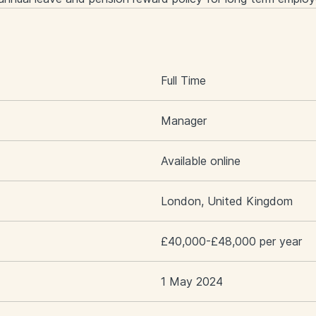
S
Full Time
Manager
Available online
London, United Kingdom
£40,000-£48,000 per year
1 May 2024