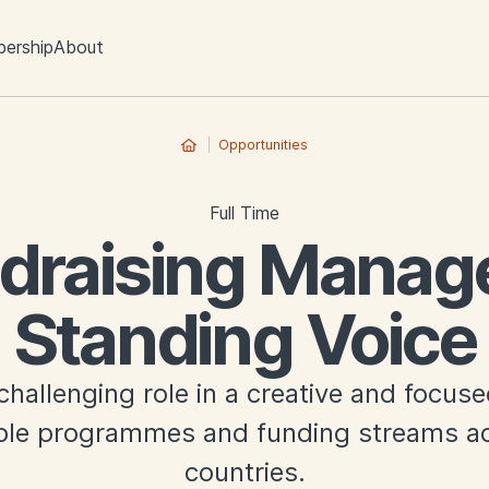
ership
About
Opportunities
Full Time
draising Manage
Standing Voice
challenging role in a creative and focus
iple programmes and funding streams ac
countries.