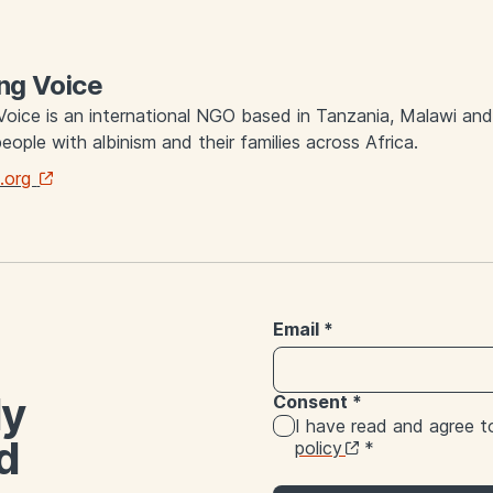
ng Voice
Voice is an international NGO based in Tanzania, Malawi an
people with albinism and their families across Africa.
.org
Email
*
ly
Consent
*
I have read and agree 
d
policy
*