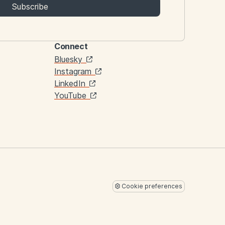
Subscribe
Connect
Links
Bluesky
Instagram
LinkedIn
YouTube
Cookie preferences