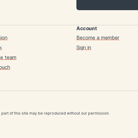
Account
sion
Become a member
k
Sign in
he team
touch
 part of this site may be reproduced without our permission.