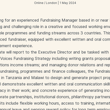
Online / London | 1 May 2024
ing for an experienced Fundraising Manager based in or near
ng and challenging role in a creative and focused working en
iple programmes and funding streams across 3 countries. This
ced fundraiser, equipped with excellent written and oral com
ement experience.
te will report to the Executive Director and be tasked with
oices Fundraising Strategy including writing grants proposals
ations income streams; and managing donor relations and rep
undraising, programmes and finance colleagues, the Fundrais
s in Tanzania and Malawi to design and generate project pro
l demonstrate excellent written and oral communication skills
acy in their work; and concrete experience of generating in
ate partnerships, institutional donors, philanthropy partners
ts include flexible working hours, access to training, internat
 annual leave and pension reward policy for long term employ