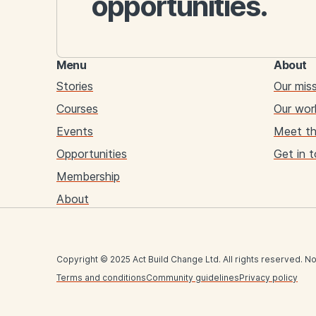
opportunities.
Menu
About
Stories
Our mis
Courses
Our wor
Events
Meet t
Opportunities
Get in 
Membership
About
Copyright © 2025 Act Build Change Ltd. All rights reserved. No
Terms and conditions
Community guidelines
Privacy policy