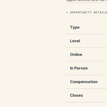
OPPORTUNITY DETAIL
Type
Level
Online
In Person
Compensation
Closes