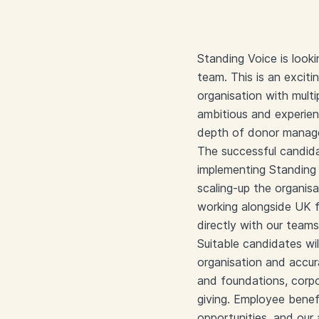
Standing Voice is look
team. This is an exciti
organisation with mult
ambitious and experien
depth of donor manag
The successful candida
implementing Standing V
scaling-up the organis
working alongside UK f
directly with our team
Suitable candidates wil
organisation and accur
and foundations, corpor
giving. Employee benefi
opportunities, and our