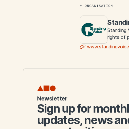
ORGANISATION
Standi
Standing 
rights of 
www.standingvoice
Links
Newsletter
Sign up for month
updates, news an