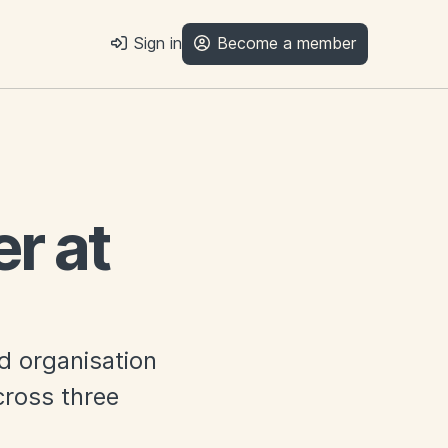
Sign in
Become a member
r at
ed organisation
ross three