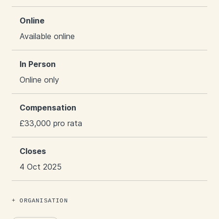
Online
Available online
In Person
Online only
Compensation
£33,000 pro rata
Closes
4 Oct 2025
ORGANISATION