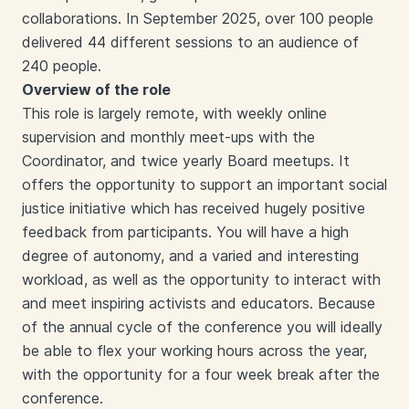
collaborations. In September 2025, over 100 people
delivered 44 different sessions to an audience of
240 people.
Overview of the role
This role is largely remote, with weekly online
supervision and monthly meet-ups with the
Coordinator, and twice yearly Board meetups. It
offers the opportunity to support an important social
justice initiative which has received hugely positive
feedback from participants. You will have a high
degree of autonomy, and a varied and interesting
workload, as well as the opportunity to interact with
and meet inspiring activists and educators. Because
of the annual cycle of the conference you will ideally
be able to flex your working hours across the year,
with the opportunity for a four week break after the
conference.