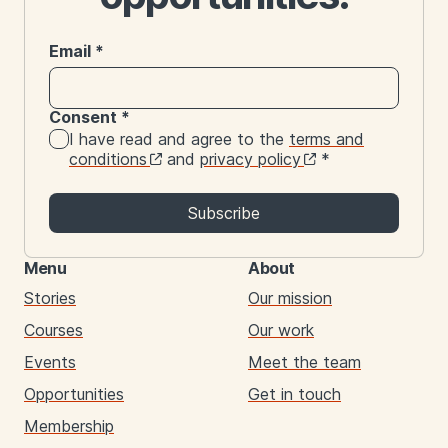
Email
*
Consent
*
I have read and agree to the
terms and
conditions
and
privacy policy
*
Subscribe
Menu
About
Stories
Our mission
Courses
Our work
Events
Meet the team
Opportunities
Get in touch
Membership