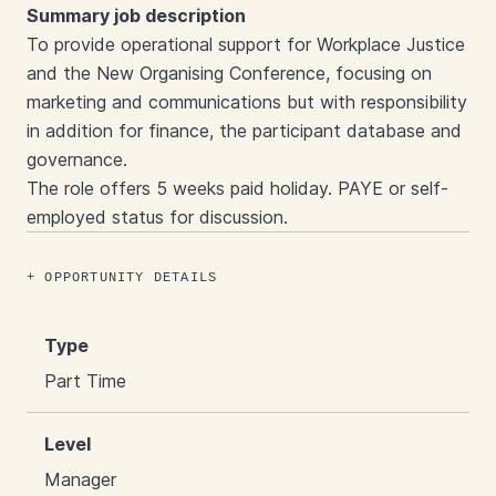
Summary job description
To provide operational support for Workplace Justice
and the New Organising Conference, focusing on
marketing and communications but with responsibility
in addition for finance, the participant database and
governance.
The role offers 5 weeks paid holiday. PAYE or self-
employed status for discussion.
OPPORTUNITY DETAILS
Type
Part Time
Level
Manager