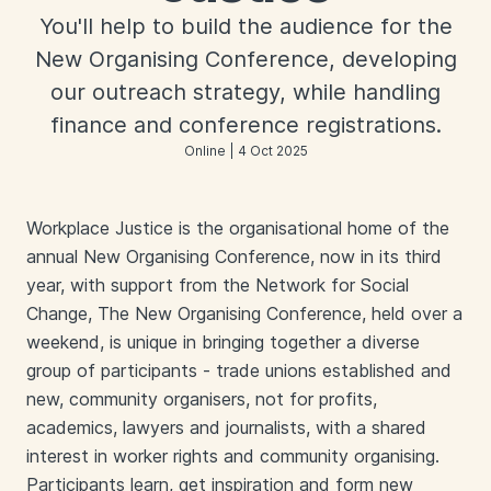
You'll help to build the audience for the
New Organising Conference, developing
our outreach strategy, while handling
finance and conference registrations.
Online | 4 Oct 2025
Workplace Justice is the organisational home of the
annual New Organising Conference, now in its third
year, with support from the Network for Social
Change, The New Organising Conference, held over a
weekend, is unique in bringing together a diverse
group of participants - trade unions established and
new, community organisers, not for profits,
academics, lawyers and journalists, with a shared
interest in worker rights and community organising.
Participants learn, get inspiration and form new