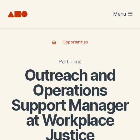
Skip to main content
Menu
Opportunities
Part Time
Outreach and
Operations
Support Manager
at Workplace
Justice