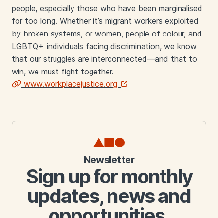
people, especially those who have been marginalised
for too long. Whether it’s migrant workers exploited
by broken systems, or women, people of colour, and
LGBTQ+ individuals facing discrimination, we know
that our struggles are interconnected—and that to
win, we must fight together.
www.workplacejustice.org
Links
Newsletter
Sign up for monthly
updates, news and
opportunities.