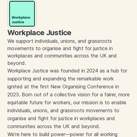
Workplace Justice
We support individuals, unions, and grassroots
movements to organise and fight for justice in
workplaces and communities across the UK and
beyond.
Workplace Justice was founded in 2024 as a hub for
supporting and expanding the remarkable work
ignited at the first New Organising Conference in
2023. Born out of a collective vision for a fairer, more
equitable future for workers, our mission is to enable
individuals, unions, and grassroots movements to
organise and fight for justice in workplaces and
communities across the UK and beyond.
We’re here to build power—power for all working