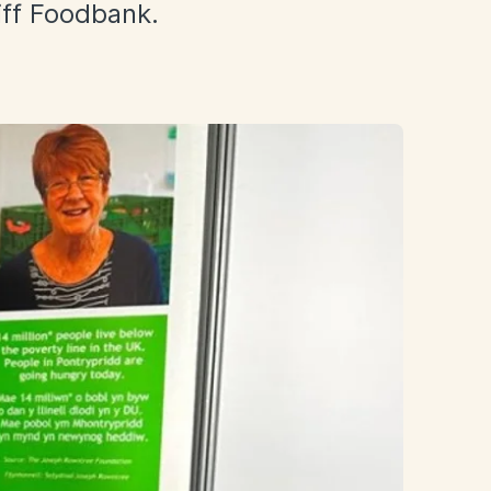
iff Foodbank.