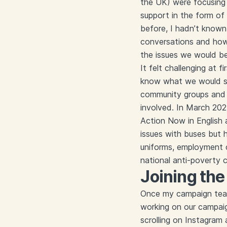
the UK) were focusing 
support in the form o
before, I hadn’t known
conversations and how
the issues we would b
It felt challenging at 
know what we would sp
community groups and 
involved. In March 20
Action Now in English
issues with buses but 
uniforms, employment ch
national anti-poverty
Joining th
Once my campaign team 
working on our campaig
scrolling on Instagram