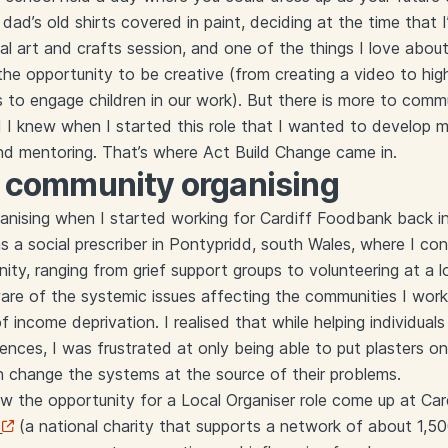
ad’s old shirts covered in paint, deciding at the time that I’d
nal art and crafts session, and one of the things I love abo
me the opportunity to be creative (from creating a video to hi
es to engage children in our work). But there is more to comm
d I knew when I started this role that I wanted to develop my 
and mentoring. That’s where Act Build Change came in.
o community organising
nising when I started working for Cardiff Foodbank back in
as a social prescriber in Pontypridd, south Wales, where I c
ity, ranging from grief support groups to volunteering at a l
 of the systemic issues affecting the communities I worked
of income deprivation. I realised that while helping individu
rences, I was frustrated at only being able to put plasters o
n change the systems at the source of their problems.
saw the opportunity for a Local Organiser role come up at Ca
(a national charity that supports a network of about 1,5