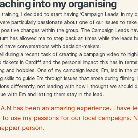
aching into my organising
 training, I decided to start having ‘Campaign Leads’ in my
ere particularly passionate about one of our issues to take 
o positive changes within the group. The Campaign Leads h
n turn has allowed me to step back at times while the leads 
nd have conversations with decision-makers.
l during a recent task of creating a campaign video to highl
s tickets in Cardiff and the personal impact this has in terms
sing and hobbies. One of my campaign leads, Em, led in the p
skills to guide Em through issues that arose during filming. I 
ons differently, not leading with how I thought we should 
sue with Em and letting them stay in the lead.
.A.N has been an amazing experience. I have le
 to use my passions for our local campaigns. 
happier person.