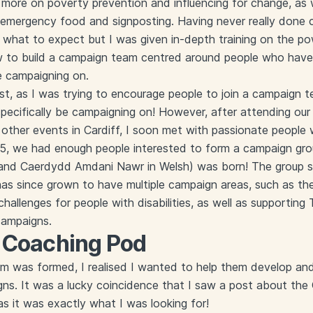
more on poverty prevention and influencing for change, as we
f emergency food and signposting. Having never really done
 what to expect but I was given in-depth training on the p
 to build a campaign team centred around people who have 
e campaigning on.
first, as I was trying to encourage people to join a campaign 
ecifically be campaigning on! However, after attending our
other events in Cardiff, I soon met with passionate people
25, we had enough people interested to form a campaign gro
 and Caerdydd Amdani Nawr in Welsh) was born! The group 
has since grown to have multiple campaign areas, such as th
allenges for people with disabilities, as well as supporting T
 campaigns.
e Coaching Pod
was formed, I realised I wanted to help them develop and g
ns. It was a lucky coincidence that I saw a post about the
 as it was exactly what I was looking for!