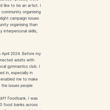
 like to be an artist. I
ut community organising
ghlight campaign issues
unity organising than
interpersonal skills,
 April 2024. Before my
onnected adults with
ocal gymnastics club. I
 in, especially in
als enabled me to make
n the issues people
rdiff Foodbank. I was
00 food banks across