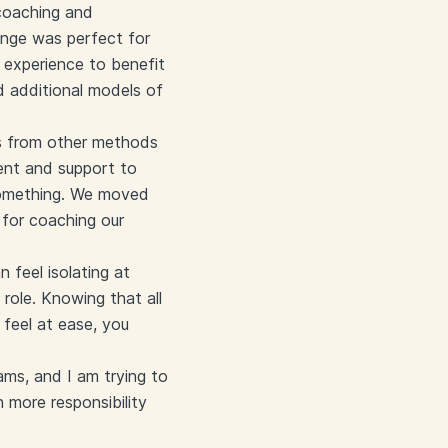
 coaching and
ange was perfect for
experience to benefit
d additional models of
ers from other methods
ent and support to
 something. We moved
 for coaching our
 feel isolating at
 role. Knowing that all
feel at ease, you
ams, and I am trying to
 more responsibility