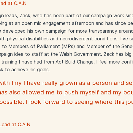
ad at C.A.N
n leads, Zack, who has been part of our campaign work sin
elping at an open mic engagement afternoon and has since 
o developed his own campaign for more transparency around 
th physical disabilities and neurodivergent conditions. I’ve 
g to Members of Parliament (MPs) and Member of the Sene
paign idea to staff at the Welsh Government. Zack has big p
training I have had from Act Build Change, I feel more conf
ck to achieve his goals.
with Imy I have really grown as a person and 
 has also allowed me to push myself and my bou
ossible. I look forward to seeing where this j
Lead at C.A.N