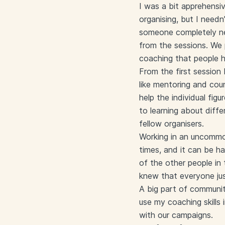
I was a bit apprehensiv
organising, but I need
someone completely ne
from the sessions. We 
coaching that people h
From the first session 
like mentoring and co
help the individual fi
to learning about diff
fellow organisers.
Working in an uncommon
times, and it can be ha
of the other people i
knew that everyone just
A big part of communit
use my coaching skills
with our campaigns.