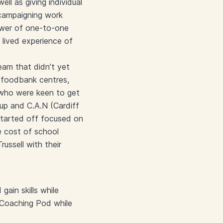
ll as giving individual
 campaigning work
ower of one-to-one
lived experience of
team that didn’t yet
 foodbank centres,
 who were keen to get
up and C.A.N (Cardiff
started off focused on
e cost of school
russell with their
ain skills while
 Coaching Pod while