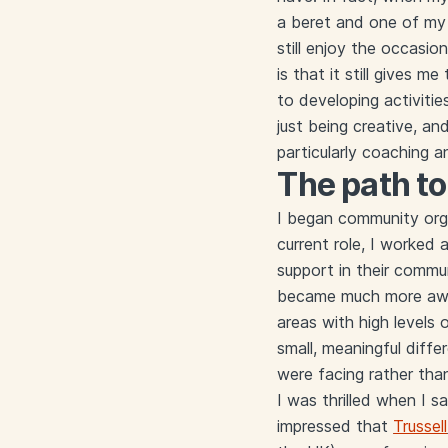
a beret and one of my d
still enjoy the occasio
is that it still gives 
to developing activiti
just being creative, an
particularly coaching 
The path t
I began community orga
current role, I worked 
support in their commun
became much more aware
areas with high levels 
small, meaningful diffe
were facing rather tha
I was thrilled when I 
impressed that
Trussell