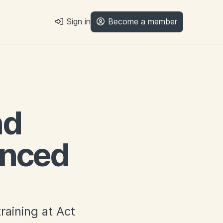
Sign in
Become a member
nd
anced
raining at Act