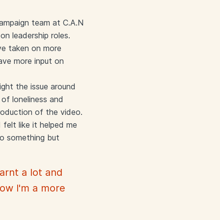
 campaign team at C.A.N
on leadership roles.
ave taken on more
have more input on
ight the issue around
 of loneliness and
roduction of the video.
felt like it helped me
do something but
arnt a lot and
Now I'm a more