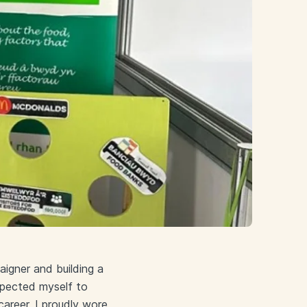
igner and building a
expected myself to
areer, I proudly wore