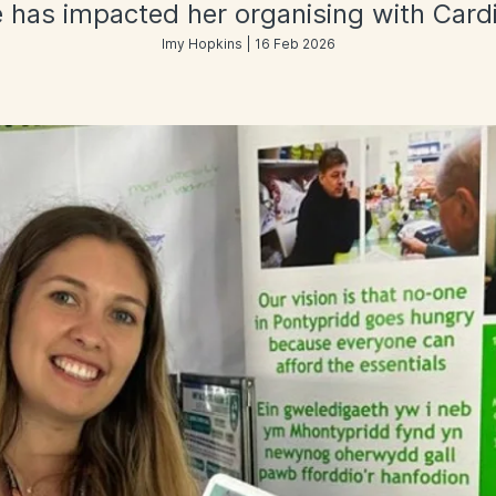
 has impacted her organising with Card
Imy Hopkins | 16 Feb 2026