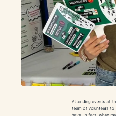
Attending events at t
team of volunteers to t
have. In fact, when my