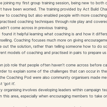
e joining my first group training session, being new to both
n’t have been worried. The training provided by Act Build Ch
w to coaching but also enabled people with more coaching 
practised coaching techniques through role play and covere
adn’t come across in previous training.
I found it helpful learning what coaching is and how it diff
unselling. Coaching focuses much more on giving encouragem
gure out the solution, rather than telling someone how to do
erent models of coaching and practised in pairs to prepare us
 job role that people often haven’t come across before can
rder to explain some of the challenges that can occur in the
n the Coaching Pod were also community organisers made me 
 ‘got it’.
y organising involves developing leaders within campaign te
 in this area, especially when encouraging members to take on