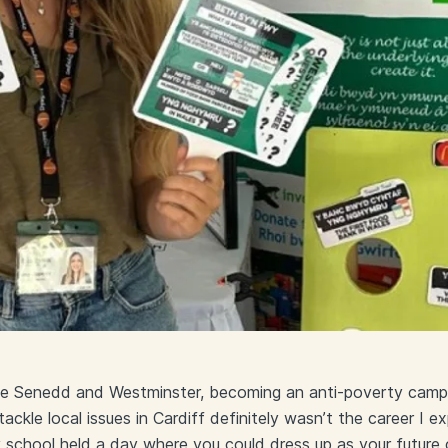
he Senedd and Westminster, becoming an anti-poverty campa
ackle local issues in Cardiff definitely wasn’t the career I 
 school held a day where you could dress up as your future c