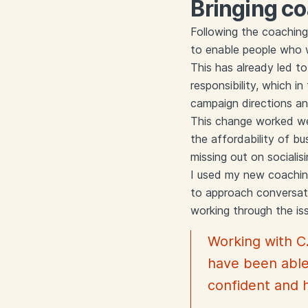
Bringing co
Following the coaching
to enable people who w
This has already led t
responsibility, which i
campaign directions a
This change worked wel
the affordability of bu
missing out on sociali
I used my new coaching 
to approach conversati
working through the is
Working with C
have been able
confident and 