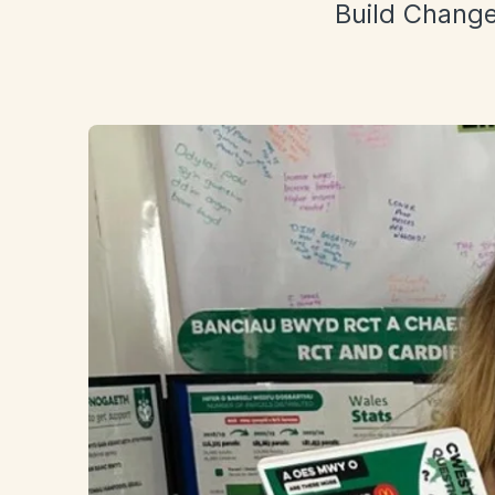
Build Change