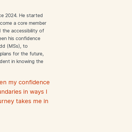
ce 2024. He started
become a core member
the accessibility of
seen his confidence
dd (MSs), to
lans for the future,
ident in knowing the
seen my confidence
ndaries in ways I
ourney takes me in