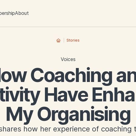
ership
About
Stories
Voices
ow Coaching a
tivity Have Enh
My Organising
hares how her experience of coaching t