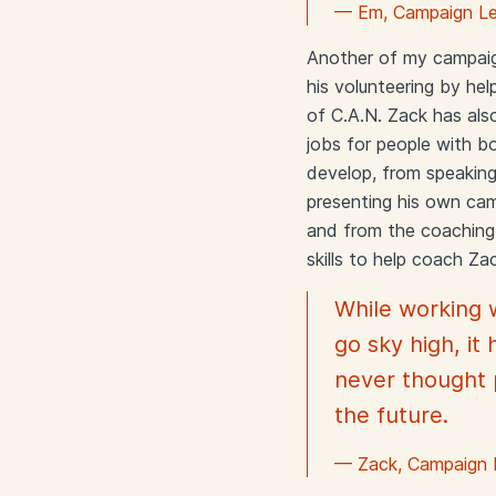
— Em, Campaign Le
Another of my campaig
his volunteering by h
of C.A.N. Zack has als
jobs for people with bo
develop, from speakin
presenting his own cam
and from the coaching 
skills to help coach Za
While working 
go sky high, it
never thought p
the future.
— Zack, Campaign 