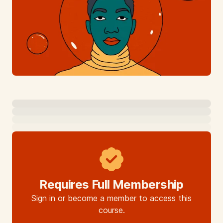
Requires Full Membership
Sign in or become a member to access this
course.