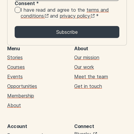
Consent
*
I have read and agree to the
terms and
conditions
and
privacy policy
*
Subscribe
Menu
About
Stories
Our mission
Courses
Our work
Events
Meet the team
Opportunities
Get in touch
Membership
About
Account
Connect
Links