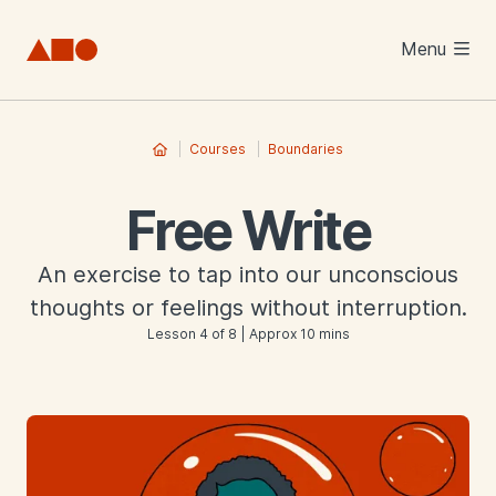
Skip to main content
Menu
Courses
Boundaries
Free Write
An exercise to tap into our unconscious
thoughts or feelings without interruption.
Lesson 4 of 8 | Approx 10 mins