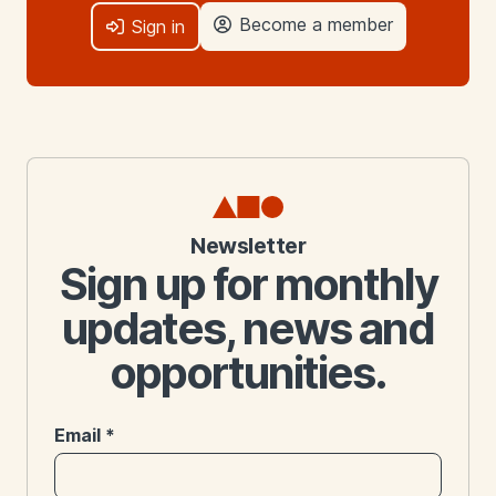
Become a member
Sign in
Newsletter
Sign up for monthly
updates, news and
opportunities.
Email
*