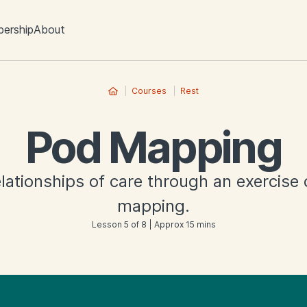
ership
About
Courses
Rest
Pod Mapping
elationships of care through an exercise
mapping.
Lesson 5 of 8 | Approx 15 mins