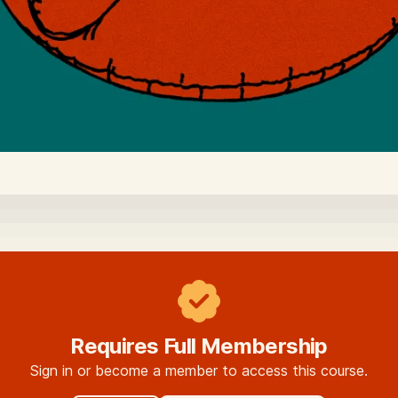
Requires Full Membership
Sign in or become a member to access this course.