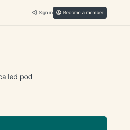
Sign in
Become a member
 called pod