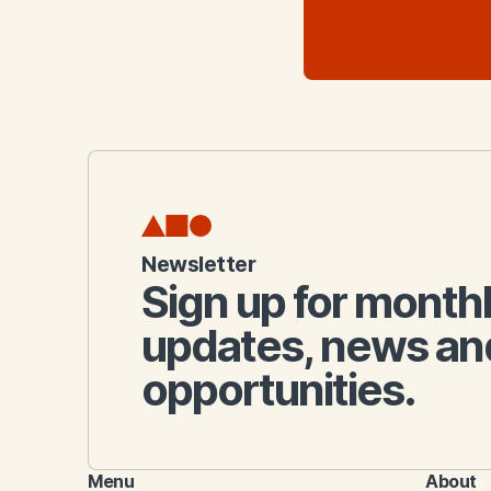
Newsletter
Sign up for month
updates, news an
opportunities.
Menu
About