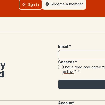
Become a member
Sign in
Email
*
ly
Consent
*
I have read and agree 
d
policy
*
Account