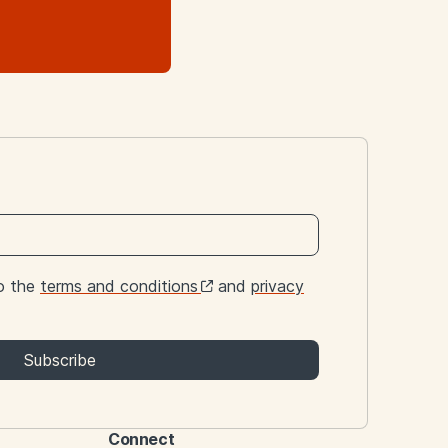
to the
terms and conditions
and
privacy
Subscribe
Connect