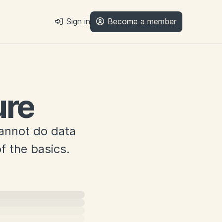
Sign in
Become a member
ure
cannot do data
f the basics.