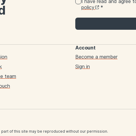
I have read and agree 
d
policy
*
Account
sion
Become a member
k
Sign in
he team
touch
 part of this site may be reproduced without our permission.