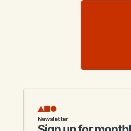
Newsletter
Sign up for month