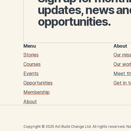
updates, news an
opportunities.
Menu
About
Stories
Our mis
Courses
Our wor
Events
Meet t
Opportunities
Get in 
Membership
About
Copyright © 2025 Act Build Change Ltd. All rights reserved. No