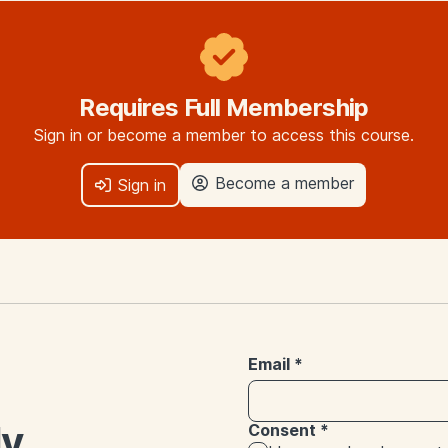
Requires Full Membership
Sign in or become a member to access this course.
Become a member
Sign in
Email
*
ly
Consent
*