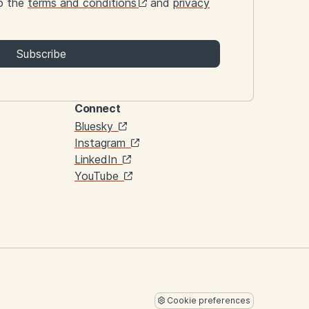
to the
terms and conditions
and
privacy
Subscribe
Connect
Links
Bluesky
Instagram
LinkedIn
YouTube
Cookie preferences