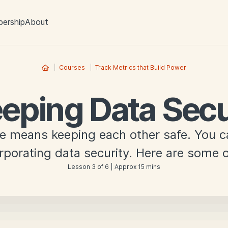
ership
About
Courses
Track Metrics that Build Power
eping Data Sec
re means keeping each other safe. You 
rporating data security. Here are some o
Lesson 3 of 6 | Approx 15 mins