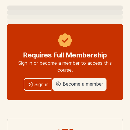
Requires Full Membership
Sign in or become a member to access this
course.
Become a member
Sign in