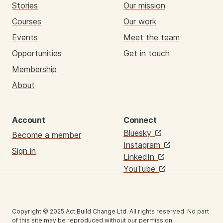
Stories
Our mission
Courses
Our work
Events
Meet the team
Opportunities
Get in touch
Membership
About
Account
Connect
Links
Bluesky
Become a member
Instagram
Sign in
LinkedIn
YouTube
Copyright © 2025 Act Build Change Ltd. All rights reserved. No part
of this site may be reproduced without our permission.