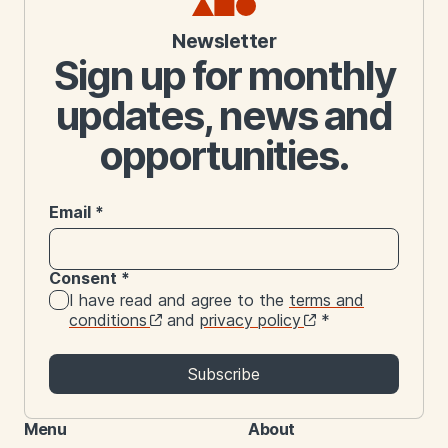
Newsletter
Sign up for monthly
updates, news and
opportunities.
Email
*
Consent
*
I have read and agree to the
terms and
conditions
and
privacy policy
*
Subscribe
Menu
About