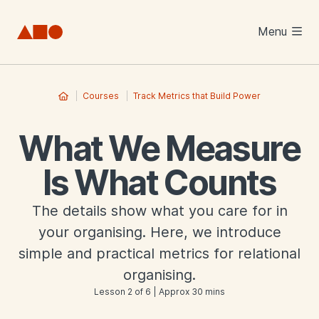
Skip to main content
Menu
Courses
Track Metrics that Build Power
What We Measure
Is What Counts
The details show what you care for in
your organising. Here, we introduce
simple and practical metrics for relational
organising.
Lesson 2 of 6 | Approx 30 mins