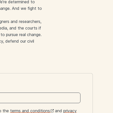
 We’re determined to
hange. And we fight to
gners and researchers,
edia, and the courts if
to pursue real change.
y, defend our civil
to the
terms and conditions
and
privacy