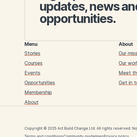
updates, news an
opportunities.
Menu
About
Stories
Our mis
Courses
Our wor
Events
Meet t
Opportunities
Get in 
Membership
About
Copyright © 2025 Act Build Change Ltd. All rights reserved. No
Terms and conditions
Community guidelines
Privacy policy