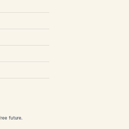
ree future.