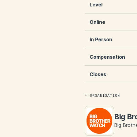
Level
Online
In Person
Compensation
Closes
ORGANISATION
Big Br
Big Brothe