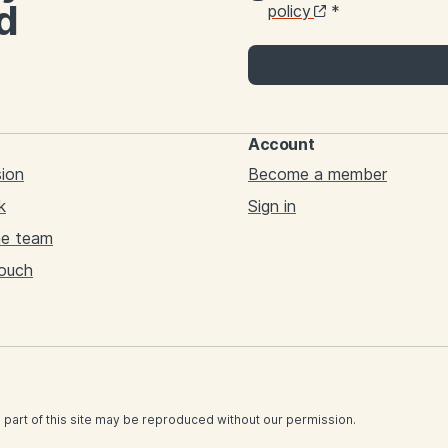
d
policy
*
Account
sion
Become a member
k
Sign in
he team
touch
 part of this site may be reproduced without our permission.