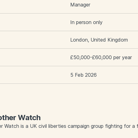
Manager
In person only
London, United Kingdom
£50,000-£60,000 per year
5 Feb 2026
other Watch
r Watch is a UK civil liberties campaign group fighting for a f