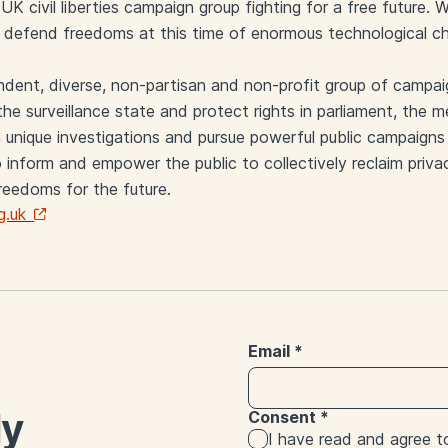
UK civil liberties campaign group fighting for a free future.
d defend freedoms at this time of enormous technological c
endent, diverse, non-partisan and non-profit group of campai
he surveillance state and protect rights in parliament, the m
 unique investigations and pursue powerful public campaigns 
 inform and empower the public to collectively reclaim privac
freedoms for the future.
g.uk
Email
*
ly
Consent
*
I have read and agree 