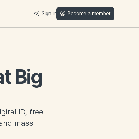
Sign in
Become a member
t Big
ital ID, free
n and mass