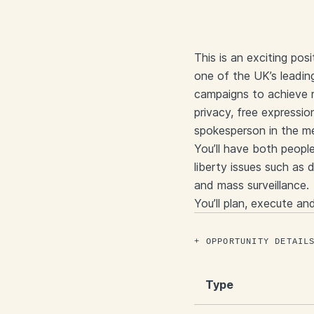
This is an exciting po
one of the UK’s leading
campaigns to achieve r
privacy, free expressio
spokesperson in the m
You’ll have both peopl
liberty issues such as d
and mass surveillance.
You’ll plan, execute an
OPPORTUNITY DETAIL
Type