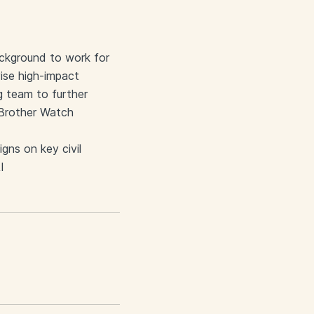
ackground to work for
vise high-impact
g team to further
g Brother Watch
gns on key civil
I