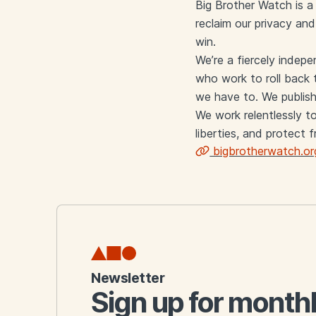
Big Brother Watch is a 
reclaim our privacy an
win.
We’re a fiercely indep
who work to roll back t
we have to. We publish
We work relentlessly to
liberties, and protect 
bigbrotherwatch.or
Links
Newsletter
Sign up for month