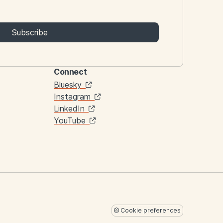
Subscribe
Connect
Links
Bluesky
Instagram
LinkedIn
YouTube
Cookie preferences