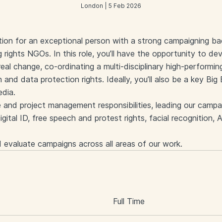
London | 5 Feb 2026
sition for an exceptional person with a strong campaigning b
 rights NGOs. In this role, you’ll have the opportunity to de
eal change, co-ordinating a multi-disciplinary high-performin
n and data protection rights. Ideally, you’ll also be a key Bi
edia.
e and project management responsibilities, leading our campai
igital ID, free speech and protest rights, facial recognition, A
d evaluate campaigns across all areas of our work.
S
Full Time