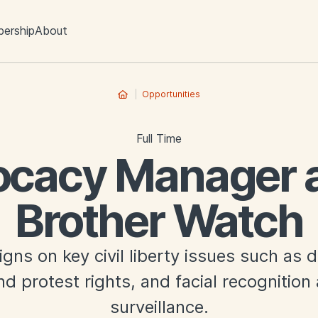
ership
About
Opportunities
Full Time
cacy Manager a
Brother Watch
ns on key civil liberty issues such as dig
d protest rights, and facial recognitio
surveillance.