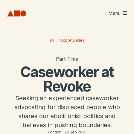
Skip to main content
Menu
Opportunities
Part Time
Caseworker at
Revoke
Seeking an experienced caseworker
advocating for displaced people who
shares our abolitionist politics and
believes in pushing boundaries.
London | 22 Sep 2025