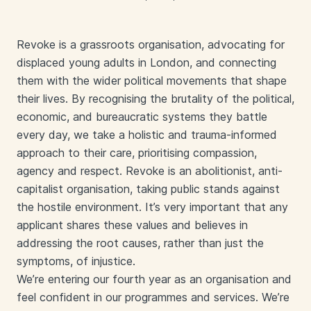
Revoke is a grassroots organisation, advocating for
displaced young adults in London, and connecting
them with the wider political movements that shape
their lives. By recognising the brutality of the political,
economic, and bureaucratic systems they battle
every day, we take a holistic and trauma-informed
approach to their care, prioritising compassion,
agency and respect. Revoke is an abolitionist, anti-
capitalist organisation, taking public stands against
the hostile environment. It’s very important that any
applicant shares these values and believes in
addressing the root causes, rather than just the
symptoms, of injustice.
We’re entering our fourth year as an organisation and
feel confident in our programmes and services. We’re