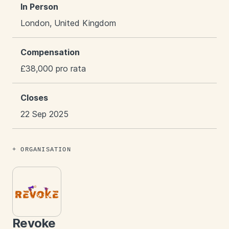
In Person
London, United Kingdom
Compensation
£38,000 pro rata
Closes
22 Sep 2025
ORGANISATION
Revoke