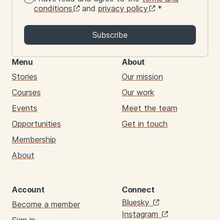
conditions
and
privacy policy
*
Subscribe
Menu
About
Stories
Our mission
Courses
Our work
Events
Meet the team
Opportunities
Get in touch
Membership
About
Account
Connect
Links
Bluesky
Become a member
Instagram