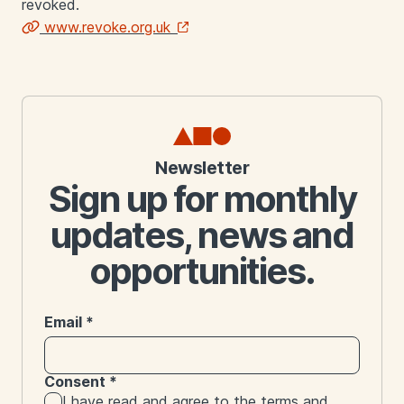
revoked.
www.revoke.org.uk
Links
Newsletter
Sign up for monthly
updates, news and
opportunities.
Email
*
Consent
*
I have read and agree to the
terms and