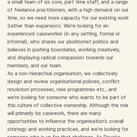
a small team of six core, part time staff, and a range
of freelance practitioners, with a high demand on our
time, so we need more capacity for our existing work
(rather than expansion). We’re looking for an
experienced caseworker (in any setting, formal or
informal), who shares our abolitionist politics and
believes in pushing boundaries, working creatively,
and displaying radical compassion towards our
members, and our team.
As a non-hierarchial organisation, we collectively
design and review organisational policies, conflict
resolution processes, new programmes etc., and
we’re looking for someone who wants to be part of
this culture of collective ownership. Although the role
will primarily be casework, there are many
opportunities to influence the organisation’s overall
strategy and working practices, and we’re looking for