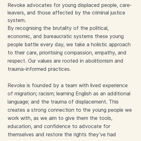
Revoke advocates for young displaced people, care-
leavers, and those affected by the criminal justice
system.
By recognising the brutality of the political,
economic, and bureaucratic systems these young
people battle every day, we take a holistic approach
to their care, prioritising compassion, empathy, and
respect. Our values are rooted in abolitionism and
trauma-informed practices.
Revoke is founded by a team with lived experience
of migration; racism; learning English as an additional
language; and the trauma of displacement. This
creates a strong connection to the young people we
work with, as we aim to give them the tools,
education, and confidence to advocate for
themselves and restore the rights they’ve had