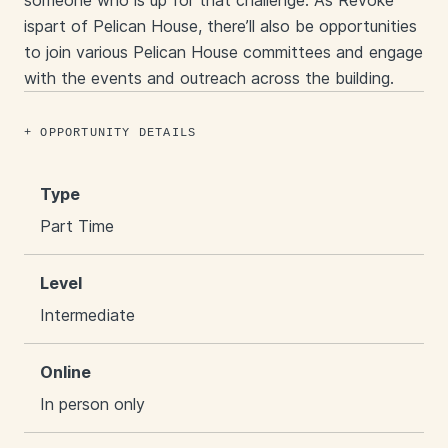
someone who is up for that challenge. As Revoke
ispart of Pelican House, there’ll also be opportunities
to join various Pelican House committees and engage
with the events and outreach across the building.
OPPORTUNITY DETAILS
Type
Part Time
Level
Intermediate
Online
In person only