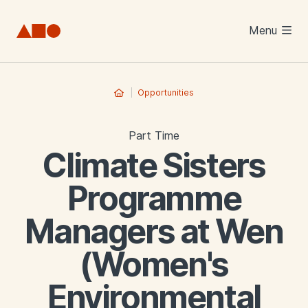
Skip to main content
Menu
Opportunities
Part Time
Climate Sisters
Programme
Managers at Wen
(Women's
Environmental