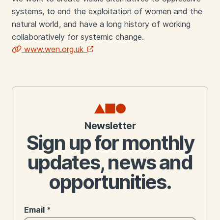
systems, to end the exploitation of women and the
natural world, and have a long history of working
collaboratively for systemic change.
www.wen.org.uk
Links
Newsletter
Sign up for monthly
updates, news and
opportunities.
Email
*