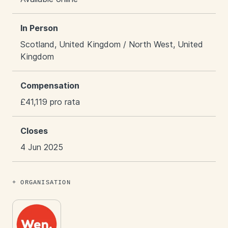
In Person
Scotland, United Kingdom / North West, United
Kingdom
Compensation
£41,119 pro rata
Closes
4 Jun 2025
ORGANISATION