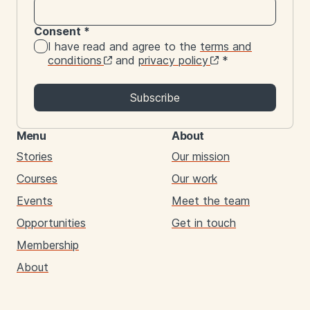
Consent
*
I have read and agree to the
terms and
conditions
and
privacy policy
*
Subscribe
Menu
About
Stories
Our mission
Courses
Our work
Events
Meet the team
Opportunities
Get in touch
Membership
About