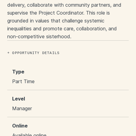
delivery, collaborate with community partners, and
supervise the Project Coordinator. This role is
grounded in values that challenge systemic
inequalities and promote care, collaboration, and
non-competitive sisterhood.​
OPPORTUNITY DETAILS
Type
Part Time
Level
Manager
Online
Available online