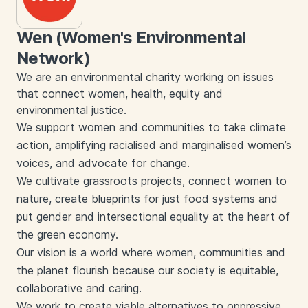
Wen (Women's Environmental
Network)
We are an environmental charity working on issues
that connect women, health, equity and
environmental justice.
We support women and communities to take climate
action, amplifying racialised and marginalised women’s
voices, and advocate for change.
We cultivate grassroots projects, connect women to
nature, create blueprints for just food systems and
put gender and intersectional equality at the heart of
the green economy.
Our vision is a world where women, communities and
the planet flourish because our society is equitable,
collaborative and caring.
We work to create viable alternatives to oppressive