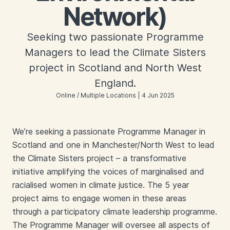
Network)
Seeking two passionate Programme
Managers to lead the Climate Sisters
project in Scotland and North West
England.
Online / Multiple Locations | 4 Jun 2025
We’re seeking a passionate Programme Manager
in
Scotland and one in Manchester/North West to lead
the Climate Sisters project – a t
ransformative
initiative amplifying the voices of marginalised and
racialised women in climate justice. The 5 year
project aims to engage women in these areas
through a participatory climate leadership programme.
The Programme Manager will oversee all aspects of