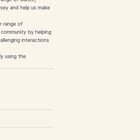
dsey and help us make
er range of
ng community by helping
llenging interactions
ly using the