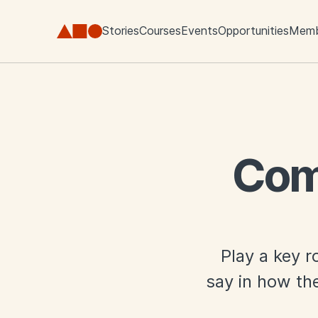
Skip to main content
Stories
Courses
Events
Opportunities
Memb
Com
Play a key r
say in how the