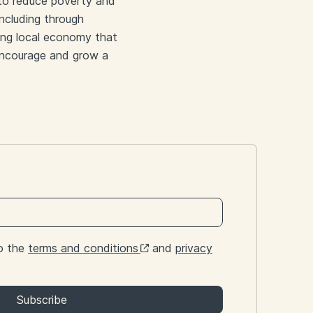
 to reduce poverty and
including through
ving local economy that
o encourage and grow a
to the
terms and conditions
and
privacy
Subscribe