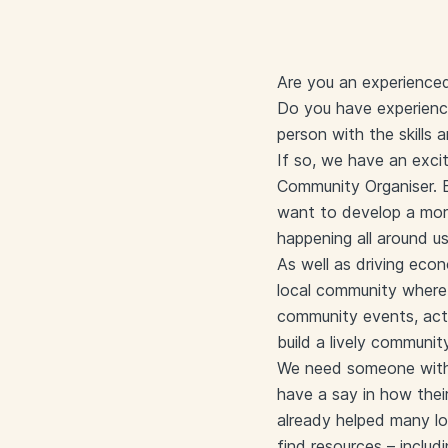
Are you an experienced
Do you have experience
person with the skills 
If so, we have an exci
Community Organiser. 
want to develop a mor
happening all around us
As well as driving eco
local community where 
community events, acti
build a lively communi
We need someone with t
have a say in how thei
already helped many loc
find resources – includ