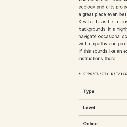
ecology and arts proje
a great place even bet
Key to this is better i
backgrounds, in a highl
navigate occasional co
with empathy and prof
If this sounds like an 
instructions there.
OPPORTUNITY DETAIL
Type
Level
Online