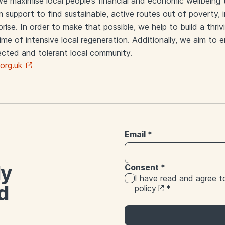
e maximise local people’s financial and economic wellbeing
 support to find sustainable, active routes out of poverty, 
ise. In order to make that possible, we help to build a thri
 time of intensive local regeneration. Additionally, we aim t
cted and tolerant local community.
org.uk
Email
*
ly
Consent
*
I have read and agree 
d
policy
*