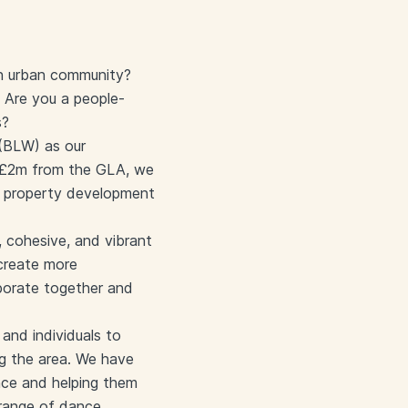
an urban community?
 Are you a people-
s?
 (BLW) as our
h £2m from the GLA, we
e property development
 cohesive, and vibrant
 create more
aborate together and
and individuals to
ng the area. We have
ence and helping them
 range of dance,