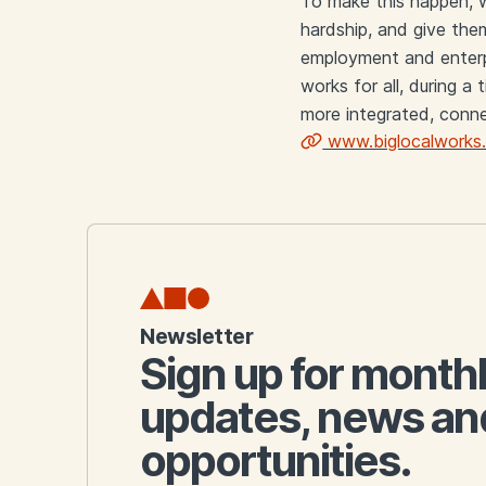
To make this happen, w
hardship, and give them
employment and enterpr
works for all, during a
more integrated, conne
www.biglocalworks.
Links
Newsletter
Sign up for month
updates, news an
opportunities.