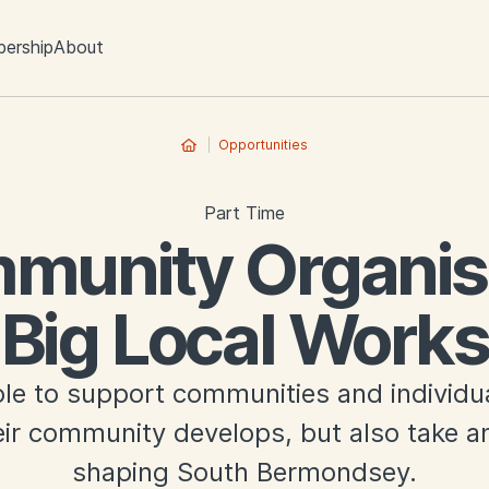
ership
About
Opportunities
Part Time
munity Organise
Big Local Works
ole to support communities and individu
ir community develops, but also take an
shaping South Bermondsey.