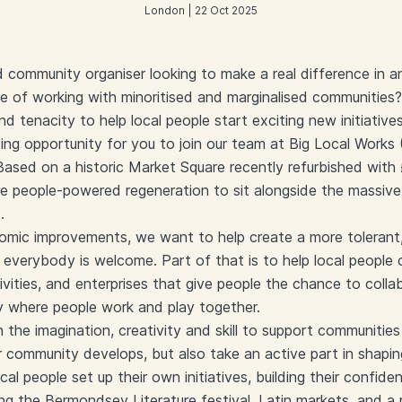
London | 22 Oct 2025
 community organiser looking to make a real difference in 
 of working with minoritised and marginalised communities?
and tenacity to help local people start exciting new initiative
ting opportunity for you to join our team at Big Local Works
Based on a historic Market Square recently refurbished wit
e people-powered regeneration to sit alongside the massiv
.
nomic improvements, we want to help create a more tolerant,
everybody is welcome. Part of that is to help local people
vities, and enterprises that give people the chance to coll
ty where people work and play together.
he imagination, creativity and skill to support communities 
r community develops, but also take an active part in shapi
al people set up their own initiatives, building their confid
ing the Bermondsey Literature festival, Latin markets, and a