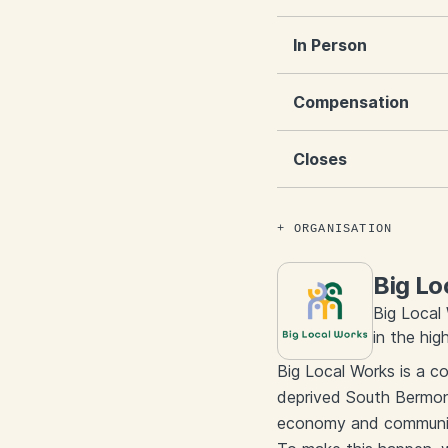
In Person
Compensation
Closes
ORGANISATION
Big Lo
Big Local
in the hi
Big Local Works is a c
deprived South Bermond
economy and community