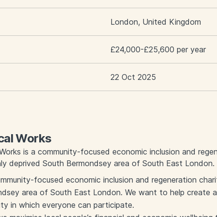
London, United Kingdom
£24,000-£25,600 per year
22 Oct 2025
cal Works
 Works is a community-focused economic inclusion and regen
ghly deprived South Bermondsey area of South East London.
ommunity-focused economic inclusion and regeneration charit
sey area of South East London. We want to help create a th
 in which everyone can participate.