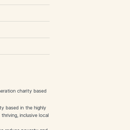
eration charity based
y based in the highly
riving, inclusive local