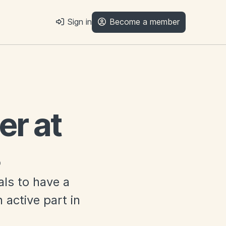
Sign in
Become a member
r at
als to have a
 active part in