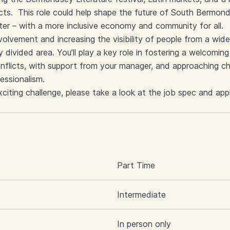
cts. This role could help shape the future of South Bermon
ter – with a more inclusive economy and community for all.
nvolvement and increasing the visibility of people from a wid
y divided area. You’ll play a key role in fostering a welcomi
nflicts, with support from your manager, and approaching cha
essionalism.
exciting challenge, please take a look at the job spec and app
S
Part Time
Intermediate
In person only