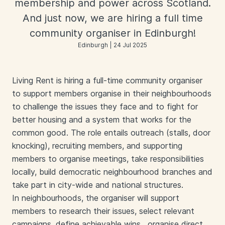
membership and power across Scotland.
And just now, we are hiring a full time
community organiser in Edinburgh!
Edinburgh | 24 Jul 2025
Living Rent is hiring a full-time community organiser
to support members organise in their neighbourhoods
to challenge the issues they face and to fight for
better housing and a system that works for the
common good. The role entails outreach (stalls, door
knocking), recruiting members, and supporting
members to organise meetings, take responsibilities
locally, build democratic neighbourhood branches and
take part in city-wide and national structures.
In neighbourhoods, the organiser will support
members to research their issues, select relevant
campaigns, define achievable wins , organise direct