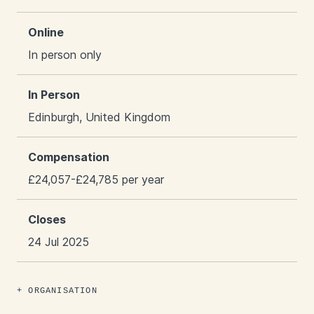
Online
In person only
In Person
Edinburgh, United Kingdom
Compensation
£24,057-£24,785 per year
Closes
24 Jul 2025
ORGANISATION