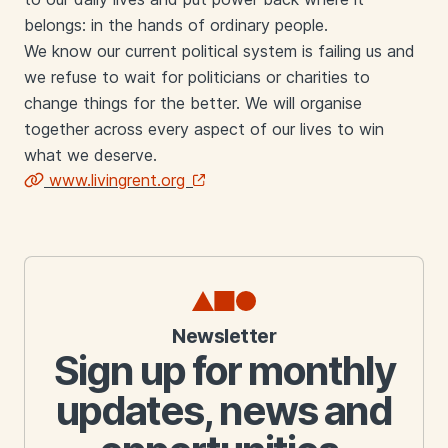
belongs: in the hands of ordinary people.
We know our current political system is failing us and
we refuse to wait for politicians or charities to
change things for the better. We will organise
together across every aspect of our lives to win
what we deserve.
www.livingrent.org
Links
Newsletter
Sign up for monthly
updates, news and