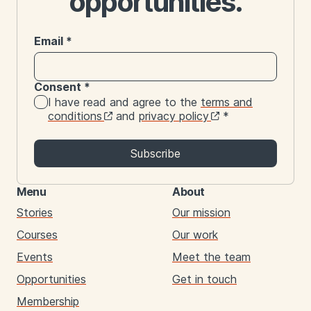
opportunities.
Email
*
Consent
*
I have read and agree to the
terms and
conditions
and
privacy policy
*
Subscribe
Menu
About
Stories
Our mission
Courses
Our work
Events
Meet the team
Opportunities
Get in touch
Membership