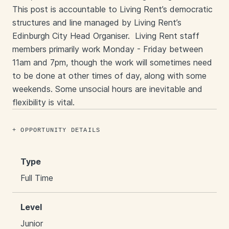
This post is accountable to Living Rent’s democratic
structures and line managed by Living Rent’s
Edinburgh City Head Organiser. Living Rent staff
members primarily work Monday - Friday between
11am and 7pm, though the work will sometimes need
to be done at other times of day, along with some
weekends. Some unsocial hours are inevitable and
flexibility is vital.
OPPORTUNITY DETAILS
Type
Full Time
Level
Junior