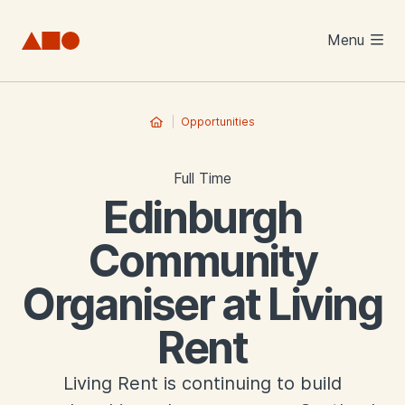
Skip to main content
Menu
Opportunities
Full Time
Edinburgh
Community
Organiser at Living
Rent
Living Rent is continuing to build