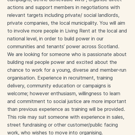
actions and support members in negotiations with
relevant targets including private/ social landlords,
private companies, the local municipality. You will aim
to involve more people in Living Rent at the local and
national level, in order to build power in our
communities and tenants’ power across Scotland.
We are looking for someone who is passionate about
building real people power and excited about the
chance to work for a young, diverse and member-run
organisation. Experience in recruitment, training
delivery, community education or campaigns is
welcome; however enthusiasm, willingness to learn
and commitment to social justice are more important
than previous experience as training will be provided.
This role may suit someone with experience in sales,
street fundraising or other customer/public facing
work, who wishes to move into organising.