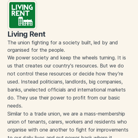
Living Rent
The union fighting for a society built, led by and
organised for the people.
We power society and keep the wheels turning. It is
us that creates our country's resources. But we do
not control these resources or decide how they’re
used. Instead politicians, landlords, big companies,
banks, unelected officials and international markets
do. They use their power to profit from our basic
needs.
Similar to a trade union, we are a mass-membership
union of tenants, carers, workers and residents who
organise with one another to fight for improvements
to our daily lives and put power back where it