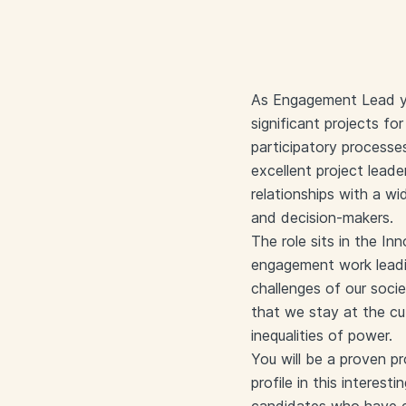
As Engagement Lead you
significant projects for
participatory processe
excellent project leade
relationships with a wi
and decision-makers.
The role sits in the In
engagement work leadin
challenges of our soci
that we stay at the c
inequalities of power.
You will be a proven p
profile in this interest