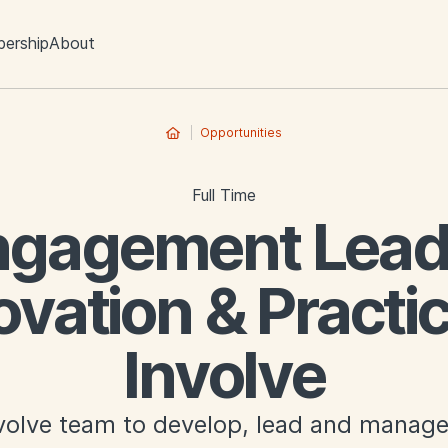
ership
About
Opportunities
Full Time
ngagement Lead 
ovation & Practic
Involve
nvolve team to develop, lead and manage 