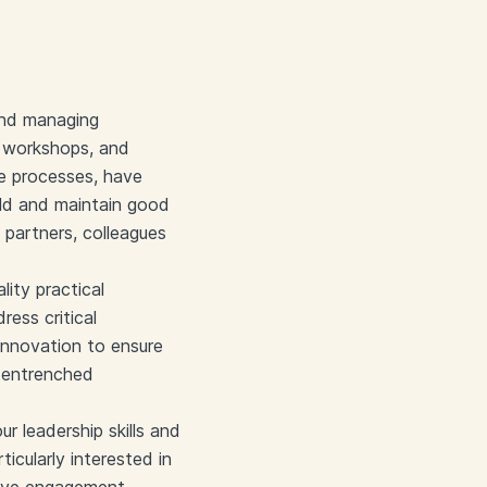
 and managing
ive workshops, and
ve processes, have
uild and maintain good
t partners, colleagues
lity practical
ess critical
 innovation to ensure
 entrenched
r leadership skills and
ticularly interested in