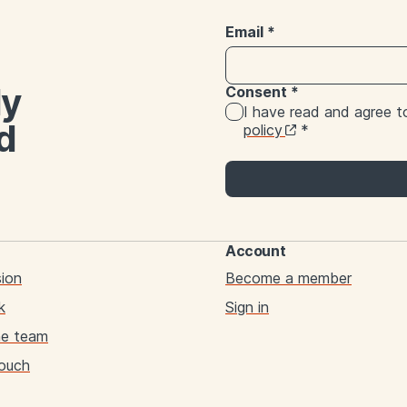
Email
*
ly
Consent
*
I have read and agree 
d
policy
*
Account
sion
Become a member
k
Sign in
he team
touch