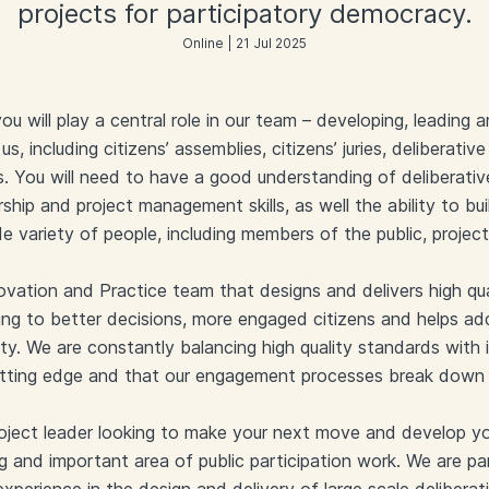
projects for participatory democracy.
Online | 21 Jul 2025
 will play a central role in our team – developing, leading
 us, including citizens’ assemblies, citizens’ juries, deliberat
s. You will need to have a good understanding of deliberati
rship and project management skills, as well the ability to b
de variety of people, including members of the public, projec
novation and Practice team that designs and delivers high qua
g to better decisions, more engaged citizens and helps addr
ety. We are constantly balancing high quality standards with
utting edge and that our engagement processes break down
roject leader looking to make your next move and develop you
ing and important area of public participation work. We are par