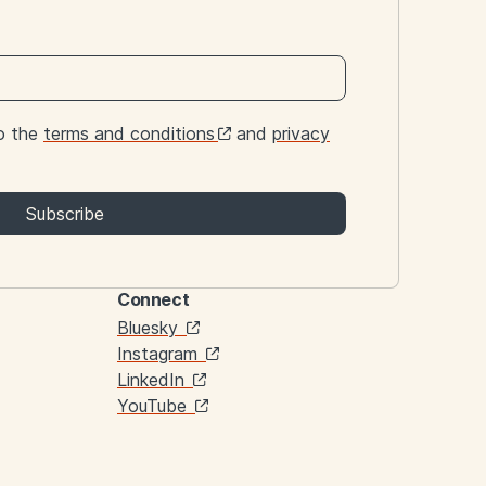
to the
terms and conditions
and
privacy
Subscribe
Connect
Links
Bluesky
Instagram
LinkedIn
YouTube