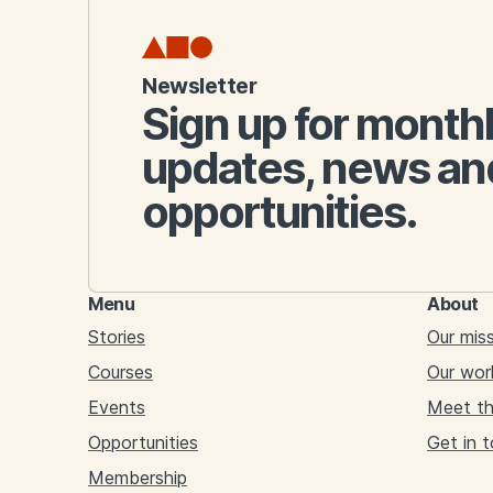
Newsletter
Sign up for month
updates, news an
opportunities.
Menu
About
Stories
Our mis
Courses
Our wor
Events
Meet t
Opportunities
Get in 
Membership