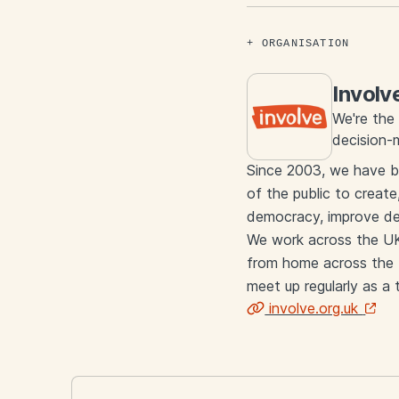
ORGANISATION
Involv
We're the 
decision-
Since 2003, we have b
of the public to create
democracy, improve dec
We work across the UK 
from home across the U
meet up regularly as a
involve.org.uk
Links