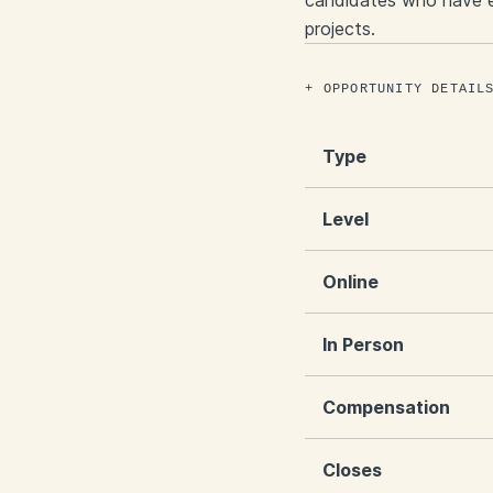
candidates who have ex
projects.
OPPORTUNITY DETAIL
Type
Level
Online
In Person
Compensation
Closes