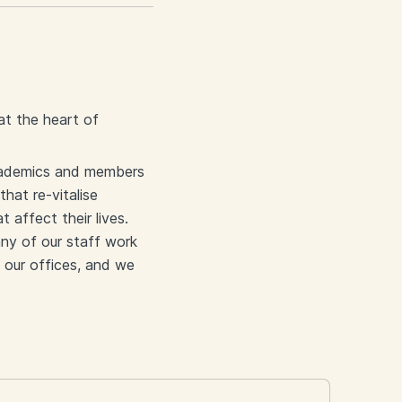
 at the heart of
academics and members
that re-vitalise
affect their lives.
any of our staff work
 our offices, and we