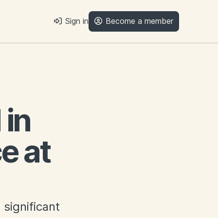
Sign in
Become a member
in
e at
significant