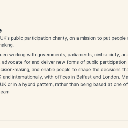
e
UK's public participation charity, on a mission to put people
making.
een working with governments, parliaments, civil society, 
, advocate for and deliver new forms of public participation 
ision-making, and enable people to shape the decisions that 
and internationally, with offices in Belfast and London. M
K or in a hybrid pattern, rather than being based at one of
 team.