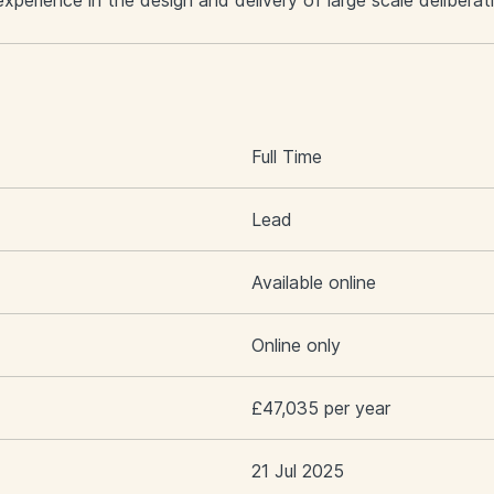
perience in the design and delivery of large scale deliber
S
Full Time
Lead
Available online
Online only
£47,035 per year
21 Jul 2025