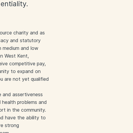
ntiality.
ource charity and as
cacy and statutory
in medium and low
in West Kent,
eive competitive pay,
tunity to expand on
ou are not yet qualified
e and assertiveness
l health problems and
ort in the community.
d have the ability to
ve strong