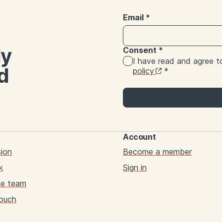
Email
*
ly
Consent
*
I have read and agree 
d
policy
*
Account
sion
Become a member
k
Sign in
he team
touch