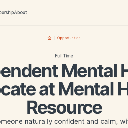
ership
About
Opportunities
Full Time
endent Mental 
cate at Mental H
Resource
meone naturally confident and calm, wit