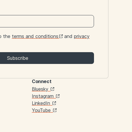
to the
terms and conditions
and
privacy
Subscribe
Connect
Links
Bluesky
Instagram
LinkedIn
YouTube