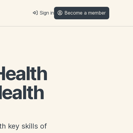
Sign in
Become a member
Health
ealth
h key skills of