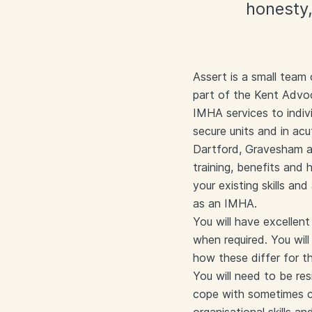
honesty,
Assert is a small team
part of the Kent Advoc
IMHA services to indiv
secure units and in ac
Dartford, Gravesham an
training, benefits and
your existing skills and
as an IMHA.
You will have excellen
when required. You wil
how these differ for t
You will need to be res
cope with sometimes ch