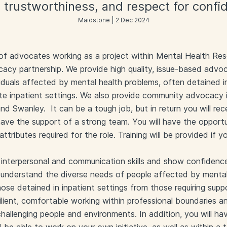
 trustworthiness, and respect for confide
Maidstone | 2 Dec 2024
 of advocates working as a project within Mental Health Res
acy partnership. We provide high quality, issue-based advo
iduals affected by mental health problems, often detained 
ute inpatient settings. We also provide community advocacy 
d Swanley. It can be a tough job, but in return you will rec
 have the support of a strong team. You will have the oppor
 attributes required for the role. Training will be provided if y
t interpersonal and communication skills and show confidenc
l understand the diverse needs of people affected by menta
hose detained in inpatient settings from those requiring supp
ilient, comfortable working within professional boundaries an
allenging people and environments. In addition, you will ha