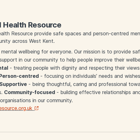
 Health Resource
alth Resource provide safe spaces and person-centred ment
nity across West Kent.
 mental wellbeing for everyone. Our mission is to provide s
support in our community to help people improve their wellb
tal
- treating people with dignity and respecting their views
Person-centred
- focusing on individuals’ needs and wishe
Supportive
- being thoughtful, caring and professional towar
s.
Community-focused
- building effective relationships an
 organisations in our community.
source.org.uk