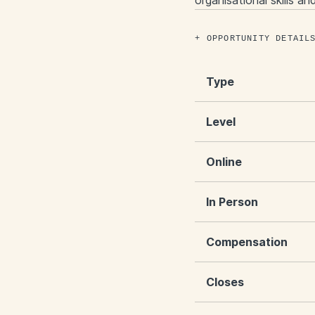
organisational skills a
OPPORTUNITY DETAIL
Type
Level
Online
In Person
Compensation
Closes