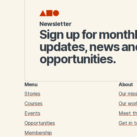
Newsletter
Sign up for month
updates, news an
opportunities.
Menu
About
Stories
Our mis
Courses
Our wor
Events
Meet t
Opportunities
Get in 
Membership