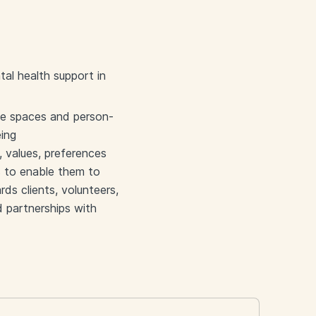
al health support in
afe spaces and person-
eing
, values, preferences
s to enable them to
ds clients, volunteers,
d partnerships with