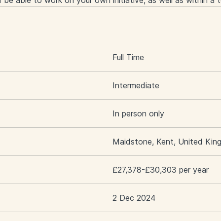
nd be able to work on your own initiative, as well as within a 
S
Full Time
Intermediate
In person only
Maidstone, Kent, United Ki
£27,378-£30,303 per year
2 Dec 2024