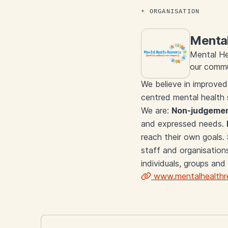
ORGANISATION
Mental
Mental He
our commu
We believe in improved
centred mental health 
We are:
Non-judgemen
and expressed needs.
reach their own goals.
staff and organisation
individuals, groups and
www.mentalhealthre
Links