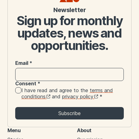
Newsletter
Sign up for monthly
updates, news and
opportunities.
Email
*
Consent
*
I have read and agree to the
terms and
conditions
and
privacy policy
*
Subscribe
Menu
About