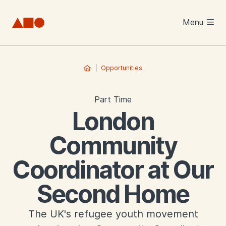
Skip to main content
Menu
Opportunities
Part Time
London
Community
Coordinator at Our
Second Home
The UK's refugee youth movement