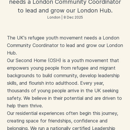
needs a London Community Coordinator
to lead and grow our London Hub.
London | 8 Dec 2025
The UK's refugee youth movement needs a London
Community Coordinator to lead and grow our London
Hub.
Our Second Home (OSH) is a youth movement that
empowers young people from refugee and migrant
backgrounds to build community, develop leadership
skills, and flourish into adulthood. Every year,
thousands of young people arrive in the UK seeking
safety. We believe in their potential and are driven to
help them thrive.
Our residential experiences often begin this journey,
creating space for friendships, confidence and
belonging. We run a nationally certified Leadership