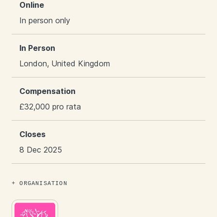
Online
In person only
In Person
London, United Kingdom
Compensation
£32,000 pro rata
Closes
8 Dec 2025
ORGANISATION