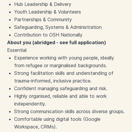
Hub Leadership & Delivery
Youth Leadership & Volunteers
Partnerships & Community
Safeguarding, Systems & Administration
Contribution to OSH Nationally
About you (abridged - see full application)
Essential
Experience working with young people, ideally
from refugee or marginalised backgrounds.
Strong facilitation skills and understanding of
trauma-informed, inclusive practice.
Confident managing safeguarding and risk.
Highly organised, reliable and able to work
independently.
Strong communication skills across diverse groups.
Comfortable using digital tools (Google
Workspace, CRMs).