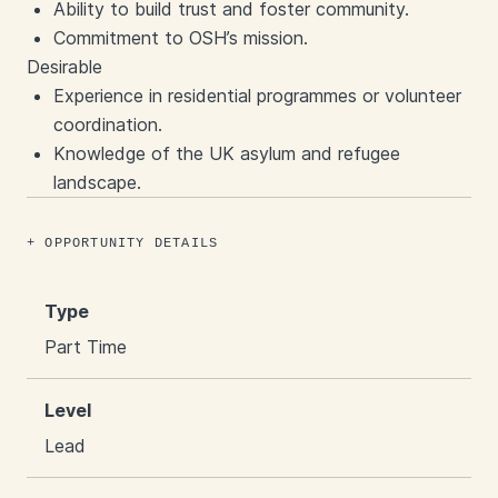
Ability to build trust and foster community.
Commitment to OSH’s mission.
Desirable
Experience in residential programmes or volunteer
coordination.
Knowledge of the UK asylum and refugee
landscape.
OPPORTUNITY DETAILS
Type
Part Time
Level
Lead