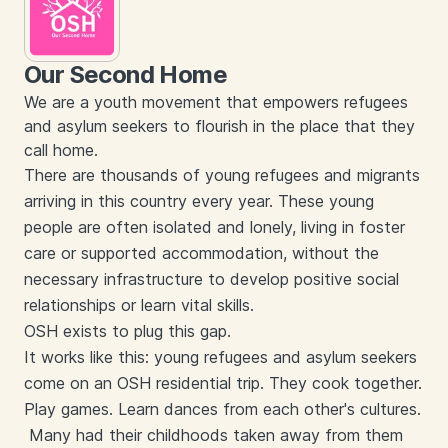
Our Second Home
We are a youth movement that empowers refugees
and asylum seekers to flourish in the place that they
call home.
There are thousands of young refugees and migrants
arriving in this country every year. These young
people are often isolated and lonely, living in foster
care or supported accommodation, without the
necessary infrastructure to develop positive social
relationships or learn vital skills.
OSH exists to plug this gap.
It works like this: young refugees and asylum seekers
come on an OSH residential trip. They cook together.
Play games. Learn dances from each other's cultures.
Many had their childhoods taken away from them