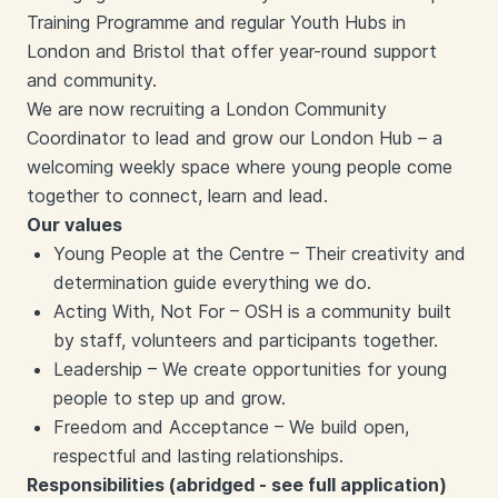
Training Programme and regular Youth Hubs in
London and Bristol that offer year-round support
and community.
We are now recruiting a London Community
Coordinator to lead and grow our London Hub – a
welcoming weekly space where young people come
together to connect, learn and lead.
Our values
Young People at the Centre – Their creativity and
determination guide everything we do.
Acting With, Not For – OSH is a community built
by staff, volunteers and participants together.
Leadership – We create opportunities for young
people to step up and grow.
Freedom and Acceptance – We build open,
respectful and lasting relationships.
Responsibilities (abridged - see full application)