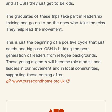
and at OSH they just get to be kids.
The graduates of these trips take part in leadership
training and go on to be the ones who take the reins.
They help lead the movement.
This is just the beginning of a positive cycle that just
needs one big push. OSH is building the next
generation of leaders from refugee backgrounds.
These young migrants will become role models and
leaders in our movement and in local communities,
supporting those coming after.
www.oursecondhome.org.uk
Links