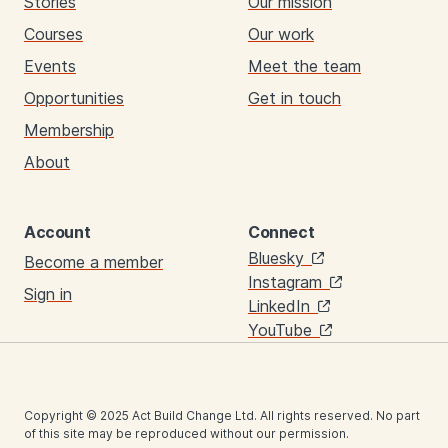
Stories
Our mission
Courses
Our work
Events
Meet the team
Opportunities
Get in touch
Membership
About
Account
Connect
Links
Bluesky
Become a member
Instagram
Sign in
LinkedIn
YouTube
Copyright © 2025 Act Build Change Ltd. All rights reserved. No part
of this site may be reproduced without our permission.