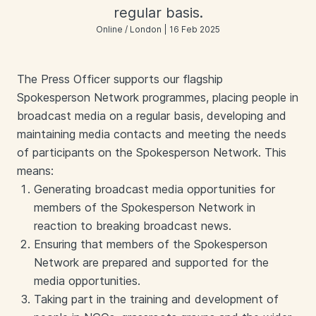
regular basis.
Online / London | 16 Feb 2025
The Press Officer supports our flagship
Spokesperson Network programmes, placing people in
broadcast media on a regular basis, developing and
maintaining media contacts and meeting the needs
of participants on the Spokesperson Network. This
means:
Generating broadcast media opportunities for
members of the Spokesperson Network in
reaction to breaking broadcast news.
Ensuring that members of the Spokesperson
Network are prepared and supported for the
media opportunities.
Taking part in the training and development of