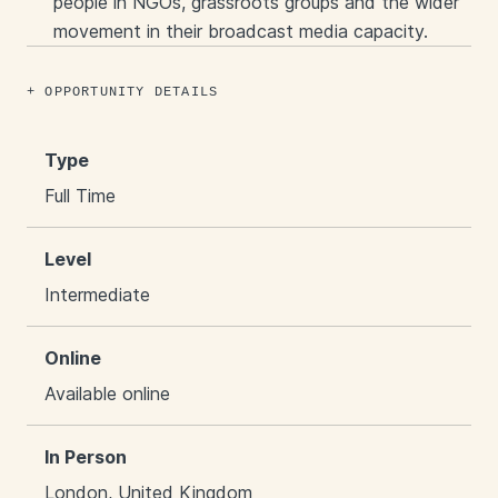
people in NGOs, grassroots groups and the wider
movement in their broadcast media capacity.
OPPORTUNITY DETAILS
Type
Full Time
Level
Intermediate
Online
Available online
In Person
London, United Kingdom