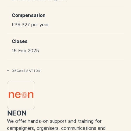
Compensation
£39,327 per year
Closes
16 Feb 2025
ORGANISATION
NEON
We offer hands-on support and training for
campaigners, organisers, communications and