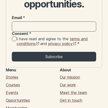
opportunities.
Email
*
Consent
*
I have read and agree to the
terms and
conditions
and
privacy policy
*
Subscribe
Menu
About
Stories
Our mission
Courses
Our work
Events
Meet the team
Opportunities
Get in touch