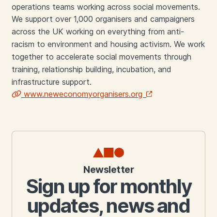
operations teams working across social movements.
We support over 1,000 organisers and campaigners
across the UK working on everything from anti-
racism to environment and housing activism. We work
together to accelerate social movements through
training, relationship building, incubation, and
infrastructure support.
www.neweconomyorganisers.org
Links
Newsletter
Sign up for monthly
updates, news and