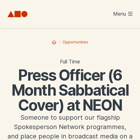
Skip to main content
Menu
Opportunities
Full Time
Press Officer (6
Month Sabbatical
Cover) at NEON
Someone to support our flagship
Spokesperson Network programmes,
and place people in broadcast media on a