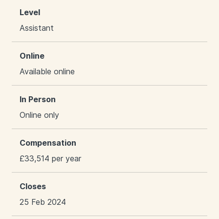
Level
Assistant
Online
Available online
In Person
Online only
Compensation
£33,514 per year
Closes
25 Feb 2024