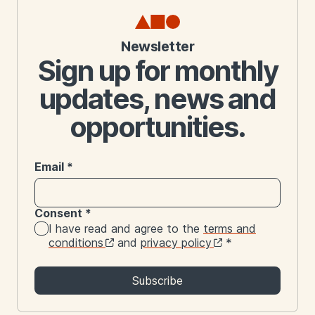
Newsletter
Sign up for monthly
updates, news and
opportunities.
Email
*
Consent
*
I have read and agree to the
terms and
conditions
and
privacy policy
*
Subscribe