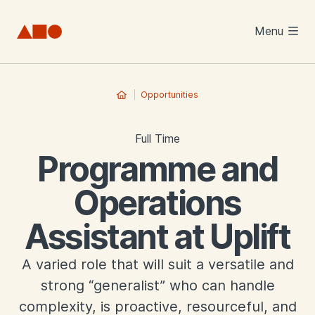
Skip to main content
Menu
Opportunities
Full Time
Programme and
Operations
Assistant at Uplift
A varied role that will suit a versatile and
strong “generalist” who can handle
complexity, is proactive, resourceful, and