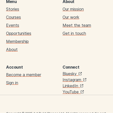
Menu
About
Stories
Our mission
Courses
Our work
Events
Meet the team
Opportunities
Get in touch
Membership
About
Account
Connect
Links
Bluesky
Become a member
Instagram
Sign in
LinkedIn
YouTube