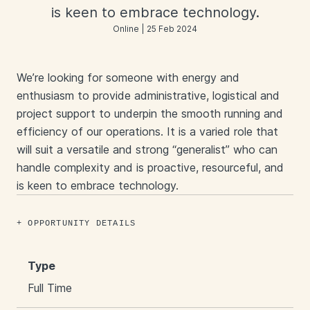
is keen to embrace technology.
Online | 25 Feb 2024
We’re looking for someone with energy and
enthusiasm to provide administrative, logistical and
project support to underpin the smooth running and
efficiency of our operations. It is a varied role that
will suit a versatile and strong “generalist” who can
handle complexity and is proactive, resourceful, and
is keen to embrace technology.
OPPORTUNITY DETAILS
Type
Full Time