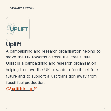
ORGANISATION
Uplift
A campaigning and research organisation helping to
move the UK towards a fossil fuel-free future.
Uplift is a campaigning and research organisation
helping to move the UK towards a fossil fuel-free
future and to support a just transition away from
fossil fuel production.
upliftuk.org
Links