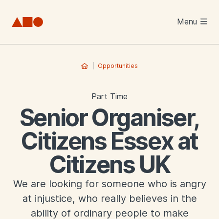
Skip to main content
Menu
Opportunities
Part Time
Senior Organiser,
Citizens Essex at
Citizens UK
We are looking for someone who is angry
at injustice, who really believes in the
ability of ordinary people to make