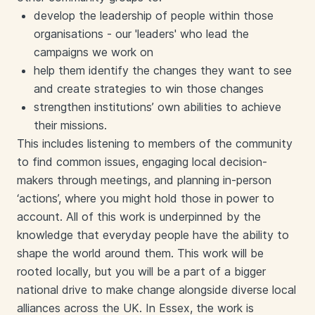
develop the leadership of people within those
organisations - our 'leaders' who lead the
campaigns we work on
help them identify the changes they want to see
and create strategies to win those changes
strengthen institutions’ own abilities to achieve
their missions.
This includes listening to members of the community
to find common issues, engaging local decision-
makers through meetings, and planning in-person
‘actions’, where you might hold those in power to
account. All of this work is underpinned by the
knowledge that everyday people have the ability to
shape the world around them. This work will be
rooted locally, but you will be a part of a bigger
national drive to make change alongside diverse local
alliances across the UK. In Essex, the work is