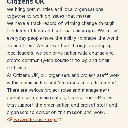
Citizens UK
We bring communities and local organisations
together to work on issues that matter.
We have a track record of winning change through
hundreds of local and national campaigns. We know
everyday people have the ability to shape the world
around them. We believe that through developing
local leaders, we can drive nationwide change and
create community-led solutions to big and small
problems.
At Citizens UK, our organisers and project staff work
within communities and ‘organise across difference’.
There are various project roles and management,
operational, communication, finance and HR roles
that support the organisation and project staff and
organisers to deliver on this mission and work.
www.citizensuk.org
Links