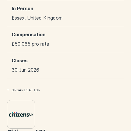
In Person
Essex, United Kingdom
Compensation
£50,065 pro rata
Closes
30 Jun 2026
ORGANISATION