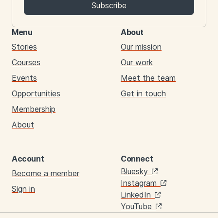
Subscribe
Menu
About
Stories
Our mission
Courses
Our work
Events
Meet the team
Opportunities
Get in touch
Membership
About
Account
Connect
Links
Bluesky
Become a member
Instagram
Sign in
LinkedIn
YouTube