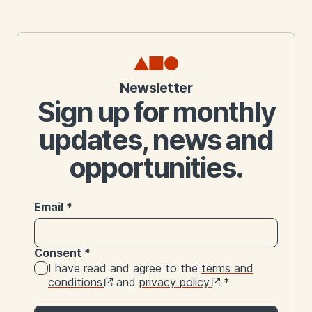
Newsletter
Sign up for monthly
updates, news and
opportunities.
Email
*
Consent
*
I have read and agree to the
terms and
conditions
and
privacy policy
*