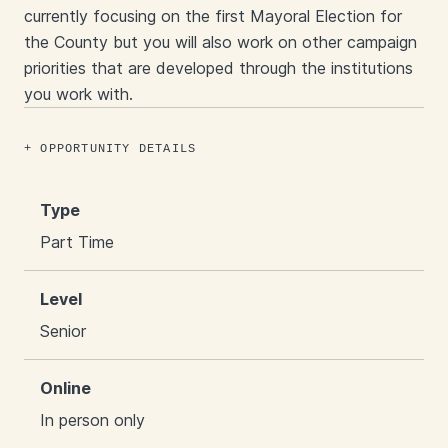
currently focusing on the first Mayoral Election for
the County but you will also work on other campaign
priorities that are developed through the institutions
you work with.
OPPORTUNITY DETAILS
Type
Part Time
Level
Senior
Online
In person only