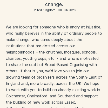
change.
United Kingdom | 30 Jun 2026
We are looking for someone who is angry at injustice,
who really believes in the ability of ordinary people to
make change, who cares deeply about the
institutions that are dotted across our
neighbourhoods – the churches, mosques, schools,
charities, youth groups, etc. - and who is motivated
to share the craft of Broad-Based Organising with
others. If that is you, we’d love you to join our
growing team of organisers across the South-East of
England and, more broadly, across the UK! We hope
to work with you to build on already existing work in
Colchester, Chelmsford, and Southend and support
the building of new work across Essex.