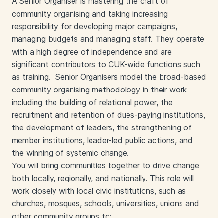
A Senior Organiser is mastering the craft of
community organising and taking increasing
responsibility for developing major campaigns,
managing budgets and managing staff. They operate
with a high degree of independence and are
significant contributors to CUK-wide functions such
as training. Senior Organisers model the broad-based
community organising methodology in their work
including the building of relational power, the
recruitment and retention of dues-paying institutions,
the development of leaders, the strengthening of
member institutions, leader-led public actions, and
the winning of systemic change.
You will bring communities together to drive change
both locally, regionally, and nationally. This role will
work closely with local civic institutions, such as
churches, mosques, schools, universities, unions and
other community groups to: