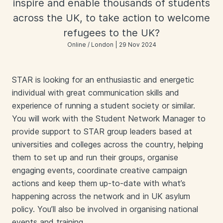
inspire and enable thousands of students
across the UK, to take action to welcome
refugees to the UK?
Online / London | 29 Nov 2024
STAR is looking for an enthusiastic and energetic
individual with great communication skills and
experience of running a student society or similar.
You will work with the Student Network Manager to
provide support to STAR group leaders based at
universities and colleges across the country, helping
them to set up and run their groups, organise
engaging events, coordinate creative campaign
actions and keep them up-to-date with what’s
happening across the network and in UK asylum
policy. You’ll also be involved in organising national
events and training.