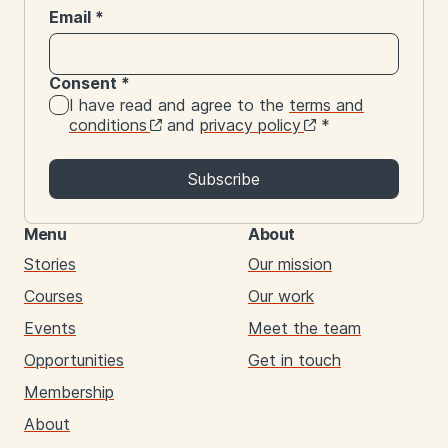
Email
*
Consent
*
I have read and agree to the
terms and
conditions
and
privacy policy
*
Subscribe
Menu
About
Stories
Our mission
Courses
Our work
Events
Meet the team
Opportunities
Get in touch
Membership
About