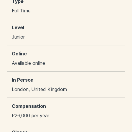
Type
Full Time
Level
Junior
Online
Available online
In Person
London, United Kingdom
Compensation
£26,000 per year