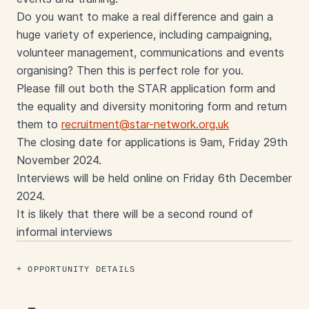
Do you want to make a real difference and gain a
huge variety of experience, including campaigning,
volunteer management, communications and events
organising? Then this is perfect role for you.
Please fill out both the STAR application form and
the equality and diversity monitoring form and return
them to
recruitment@star-network.org.uk
The closing date for applications is 9am, Friday 29th
November 2024.
Interviews will be held online on Friday 6th December
2024.
It is likely that there will be a second round of
informal interviews
OPPORTUNITY DETAILS