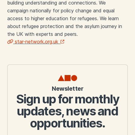
building understanding and connections. We
campaign nationally for policy change and equal
access to higher education for refugees. We learn
about refugee protection and the asylum journey in
the UK with experts and peers.
star-network.org.uk
Links
Newsletter
Sign up for monthly
updates, news and
opportunities.