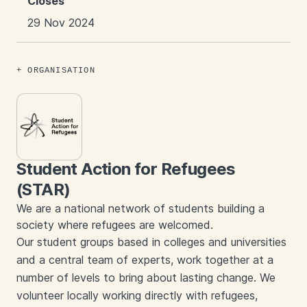
Closes
29 Nov 2024
ORGANISATION
Student Action for Refugees
(STAR)
We are a national network of students building a
society where refugees are welcomed.
Our student groups based in colleges and universities
and a central team of experts, work together at a
number of levels to bring about lasting change. We
volunteer locally working directly with refugees,