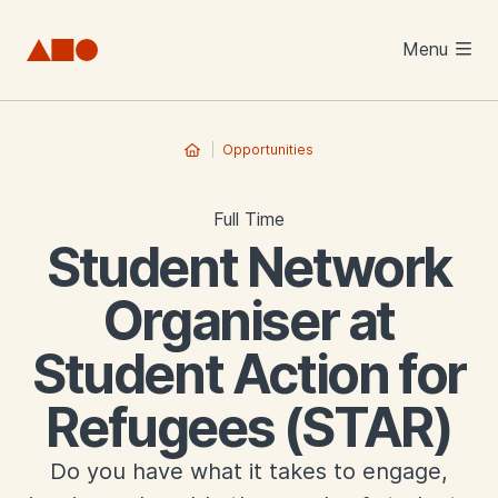
Skip to main content
Menu
Opportunities
Full Time
Student Network
Organiser at
Student Action for
Refugees (STAR)
Do you have what it takes to engage,