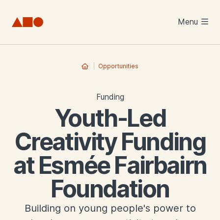
Skip to main content
Menu
Opportunities
Funding
Youth-Led
Creativity Funding
at Esmée Fairbairn
Foundation
Building on young people's power to