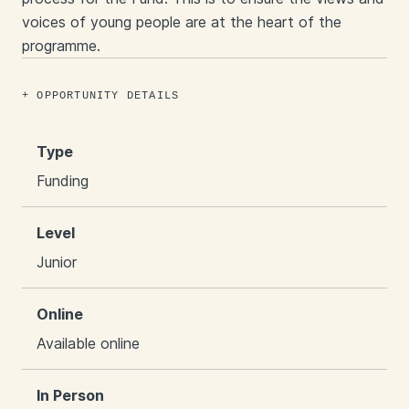
voices of young people are at the heart of the
programme.
OPPORTUNITY DETAILS
Type
Funding
Level
Junior
Online
Available online
In Person