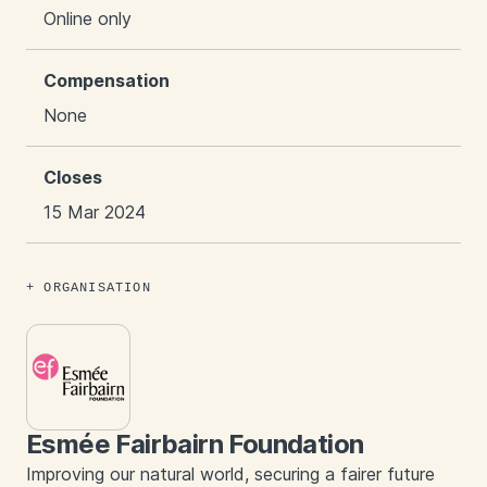
Online only
Compensation
None
Closes
15 Mar 2024
ORGANISATION
Esmée Fairbairn Foundation
Improving our natural world, securing a fairer future