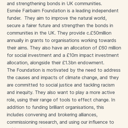
and strengthening bonds in UK communities.
Esmée Fairbairn Foundation is a leading independent
funder. They aim to improve the natural world,
secure a fairer future and strengthen the bonds in
communities in the UK. They provide c.£50million
annually in grants to organisations working towards
their aims. They also have an allocation of £60 million
for social investment and a £10m impact investment
allocation, alongside their £1.3bn endowment.
The Foundation is motivated by the need to address
the causes and impacts of climate change, and they
are committed to social justice and tackling racism
and inequity. They also want to play a more active
role, using their range of tools to effect change. In
addition to funding brilliant organisations, this
includes convening and brokering alliances,
commissioning research, and using our influence to