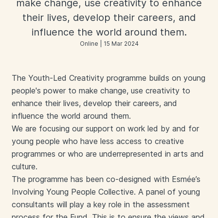
make change, use creativity to enhance
their lives, develop their careers, and
influence the world around them.
Online | 15 Mar 2024
The Youth-Led Creativity programme builds on young
people's power to make change, use creativity to
enhance their lives, develop their careers, and
influence the world around them.
We are focusing our support on work led by and for
young people who have less access to creative
programmes or who are underrepresented in arts and
culture.
The programme has been co-designed with Esmée’s
Involving Young People Collective. A panel of young
consultants will play a key role in the assessment
process for the Fund. This is to ensure the views and