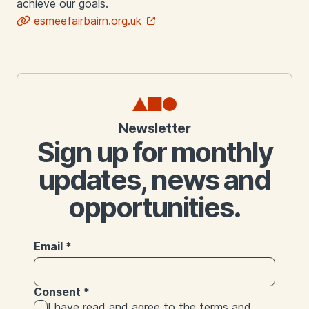
achieve our goals.
esmeefairbairn.org.uk
Links
Newsletter
Sign up for monthly
updates, news and
opportunities.
Email
*
Consent
*
I have read and agree to the
terms and