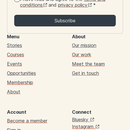
conditions
and
privacy policy
*
Subscribe
Menu
About
Stories
Our mission
Courses
Our work
Events
Meet the team
Opportunities
Get in touch
Membership
About
Account
Connect
Links
Bluesky
Become a member
Instagram