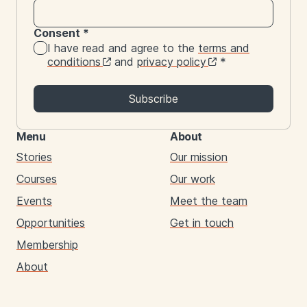
Consent
*
I have read and agree to the
terms and
conditions
and
privacy policy
*
Subscribe
Menu
About
Stories
Our mission
Courses
Our work
Events
Meet the team
Opportunities
Get in touch
Membership
About