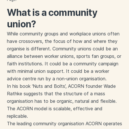
What is a community
union?
While community groups and workplace unions often
have crossovers, the focus of how and where they
organise is different. Community unions could be an
alliance between worker unions, sports fan groups, or
faith institutions. It could be a community campaign
with minimal union support. It could be a worker
advice centre run by a non-union organisation.
In his book ‘Nuts and Bolts’, ACORN founder Wade
Rathke suggests that the structure of a mass
organisation has to be organic, natural and flexible.
The ACORN model is scalable, effective and
replicable.
The leading community organisation ACORN operates