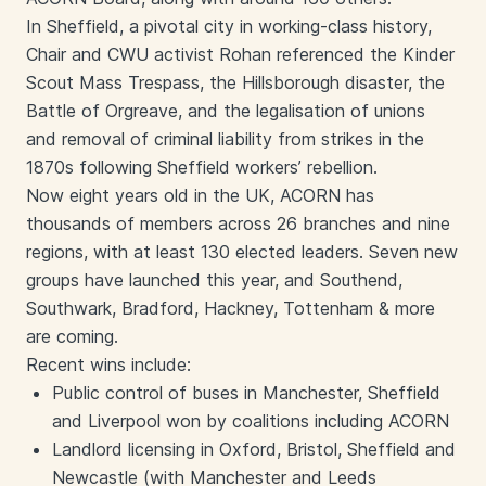
In Sheffield, a pivotal city in working-class history,
Chair and CWU activist Rohan referenced the Kinder
Scout Mass Trespass, the Hillsborough disaster, the
Battle of Orgreave, and the legalisation of unions
and removal of criminal liability from strikes in the
1870s following Sheffield workers’ rebellion.
Now eight years old in the UK, ACORN has
thousands of members across 26 branches and nine
regions, with at least 130 elected leaders. Seven new
groups have launched this year, and Southend,
Southwark, Bradford, Hackney, Tottenham & more
are coming.
Recent wins include:
Public control of buses in Manchester, Sheffield
and Liverpool won by coalitions including ACORN
Landlord licensing in Oxford, Bristol, Sheffield and
Newcastle (with Manchester and Leeds