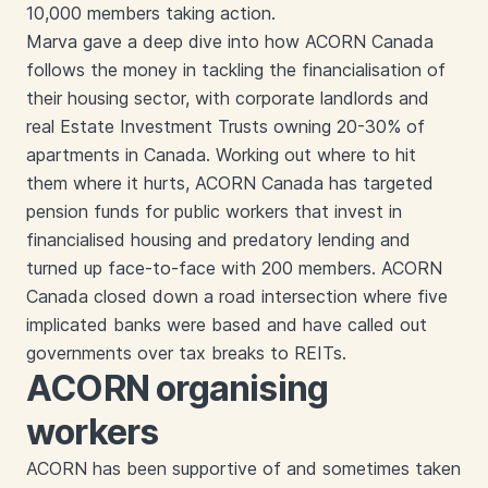
10,000 members taking action.
Marva gave a deep dive into how ACORN Canada
follows the money in tackling the financialisation of
their housing sector, with corporate landlords and
real Estate Investment Trusts owning 20-30% of
apartments in Canada. Working out where to hit
them where it hurts, ACORN Canada has targeted
pension funds for public workers that invest in
financialised housing and predatory lending and
turned up face-to-face with 200 members. ACORN
Canada closed down a road intersection where five
implicated banks were based and have called out
governments over tax breaks to REITs.
ACORN organising
workers
ACORN has been supportive of and sometimes taken