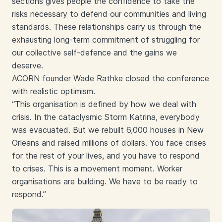
sections gives people the confidence to take the
risks necessary to defend our communities and living
standards. These relationships carry us through the
exhausting long-term commitment of struggling for
our collective self-defence and the gains we
deserve.
ACORN founder Wade Rathke closed the conference
with realistic optimism.
“This organisation is defined by how we deal with
crisis. In the cataclysmic Storm Katrina, everybody
was evacuated. But we rebuilt 6,000 houses in New
Orleans and raised millions of dollars. You face crises
for the rest of your lives, and you have to respond
to crises. This is a movement moment. Worker
organisations are building. We have to be ready to
respond.”