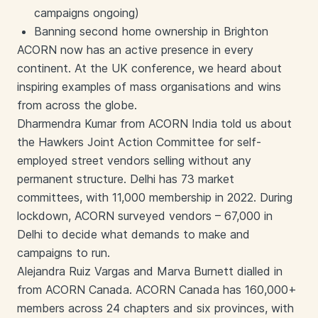
campaigns ongoing)
Banning second home ownership in Brighton
ACORN now has an active presence in every
continent. At the UK conference, we heard about
inspiring examples of mass organisations and wins
from across the globe.
Dharmendra Kumar from ACORN India told us about
the Hawkers Joint Action Committee for self-
employed street vendors selling without any
permanent structure. Delhi has 73 market
committees, with 11,000 membership in 2022. During
lockdown, ACORN surveyed vendors – 67,000 in
Delhi to decide what demands to make and
campaigns to run.
Alejandra Ruiz Vargas and Marva Burnett dialled in
from ACORN Canada. ACORN Canada has 160,000+
members across 24 chapters and six provinces, with