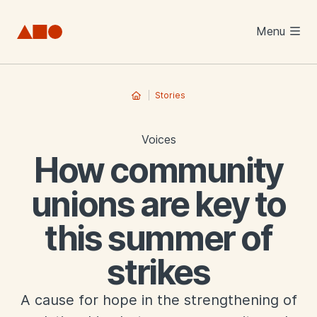
Skip to main content
Menu
Stories
Voices
How community
unions are key to
this summer of
strikes
A cause for hope in the strengthening of