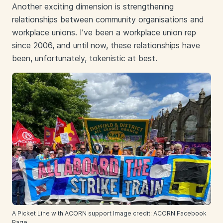
Another exciting dimension is strengthening
relationships between community organisations and
workplace unions. I’ve been a workplace union rep
since 2006, and until now, these relationships have
been, unfortunately, tokenistic at best.
A Picket Line with ACORN support Image credit: ACORN Facebook
Page.