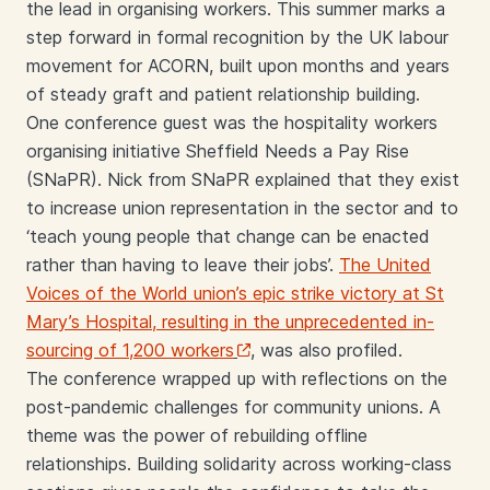
the lead in organising workers. This summer marks a
step forward in formal recognition by the UK labour
movement for ACORN, built upon months and years
of steady graft and patient relationship building.
One conference guest was the hospitality workers
organising initiative Sheffield Needs a Pay Rise
(SNaPR). Nick from SNaPR explained that they exist
to increase union representation in the sector and to
‘teach young people that change can be enacted
rather than having to leave their jobs’.
The United
Voices of the World union’s epic strike victory at St
Mary’s Hospital, resulting in the unprecedented in-
sourcing of 1,200 workers
, was also profiled.
The conference wrapped up with reflections on the
post-pandemic challenges for community unions. A
theme was the power of rebuilding offline
relationships. Building solidarity across working-class