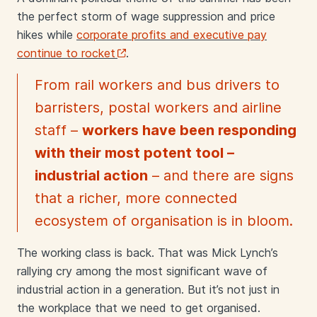
the perfect storm of wage suppression and price
hikes while
corporate profits and executive pay
continue to rocket
.
From rail workers and bus drivers to
barristers, postal workers and airline
staff –
workers have been responding
with their most potent tool –
industrial action
– and there are signs
that a richer, more connected
ecosystem of organisation is in bloom.
The working class is back. That was Mick Lynch’s
rallying cry among the most significant wave of
industrial action in a generation. But it’s not just in
the workplace that we need to get organised.