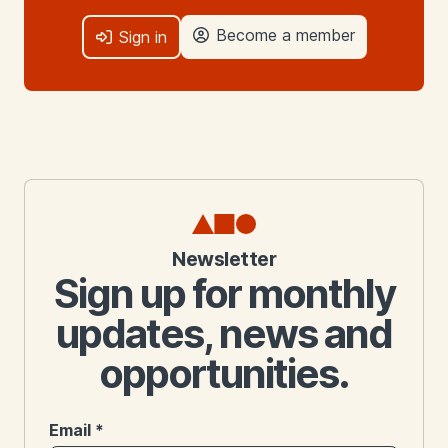
Become a member
Sign in
Newsletter
Sign up for monthly
updates, news and
opportunities.
Email
*