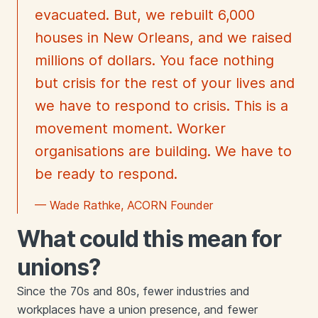
evacuated. But, we rebuilt 6,000
houses in New Orleans, and we raised
millions of dollars. You face nothing
but crisis for the rest of your lives and
we have to respond to crisis. This is a
movement moment. Worker
organisations are building. We have to
be ready to respond.
— Wade Rathke, ACORN Founder
What could this mean for
unions?
Since the 70s and 80s, fewer industries and
workplaces have a union presence, and fewer