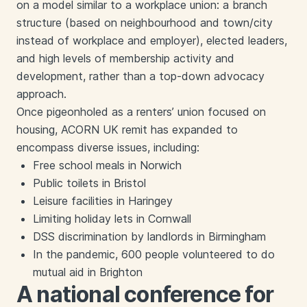
on a model similar to a workplace union: a branch
structure (based on neighbourhood and town/city
instead of workplace and employer), elected leaders,
and high levels of membership activity and
development, rather than a top-down advocacy
approach.
Once pigeonholed as a renters’ union focused on
housing, ACORN UK remit has expanded to
encompass diverse issues, including:
Free school meals in Norwich
Public toilets in Bristol
Leisure facilities in Haringey
Limiting holiday lets in Cornwall
DSS discrimination by landlords in Birmingham
In the pandemic, 600 people volunteered to do
mutual aid in Brighton
A national conference for