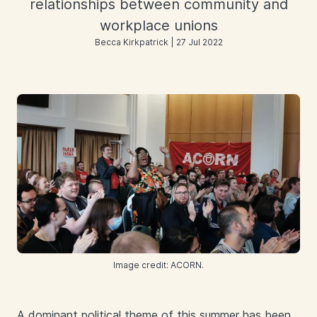
relationships between community and
workplace unions
Becca Kirkpatrick | 27 Jul 2022
Image credit: ACORN.
A dominant political theme of this summer has been