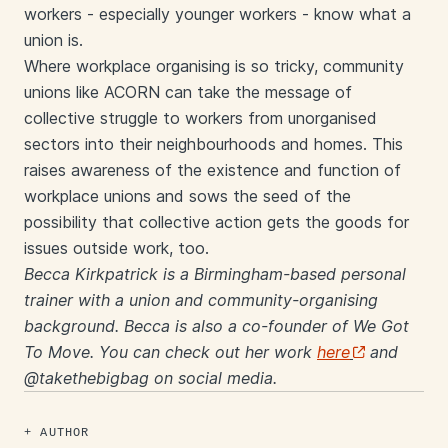
workers - especially younger workers - know what a
union is.
Where workplace organising is so tricky, community
unions like ACORN can take the message of
collective struggle to workers from unorganised
sectors into their neighbourhoods and homes. This
raises awareness of the existence and function of
workplace unions and sows the seed of the
possibility that collective action gets the goods for
issues outside work, too.
Becca Kirkpatrick is a Birmingham-based personal
trainer with a union and community-organising
background. Becca is also a co-founder of We Got
To Move. You can check out her work
here
and
@takethebigbag on social media.
AUTHOR