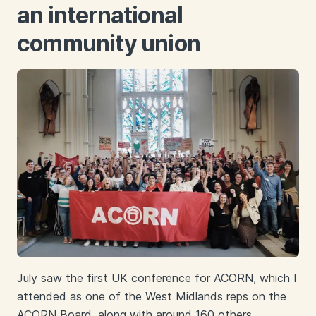
an international
community union
July saw the first UK conference for ACORN, which I
attended as one of the West Midlands reps on the
ACORN Board, along with around 160 others.