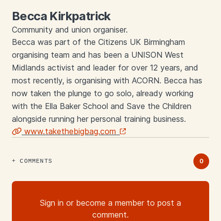
Becca Kirkpatrick
Community and union organiser.
Becca was part of the Citizens UK Birmingham
organising team and has been a UNISON West
Midlands activist and leader for over 12 years, and
most recently, is organising with ACORN. Becca has
now taken the plunge to go solo, already working
with the Ella Baker School and Save the Children
alongside running her personal training business.
www.takethebigbag.com
Links
0
COMMENTS
Sign in or become a member to post a
comment.