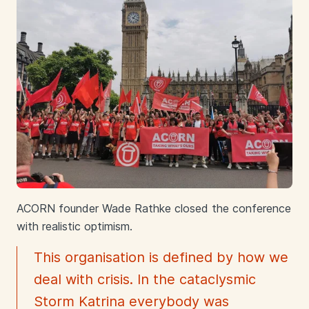
ACORN founder Wade Rathke closed the conference
with realistic optimism.
This organisation is defined by how we
deal with crisis. In the cataclysmic
Storm Katrina everybody was