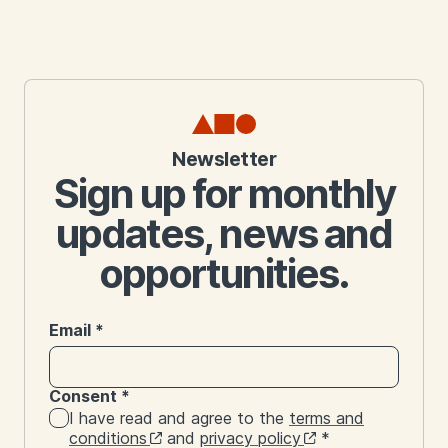
Newsletter
Sign up for monthly
updates, news and
opportunities.
Email
*
Consent
*
I have read and agree to the
terms and
conditions
and
privacy policy
*