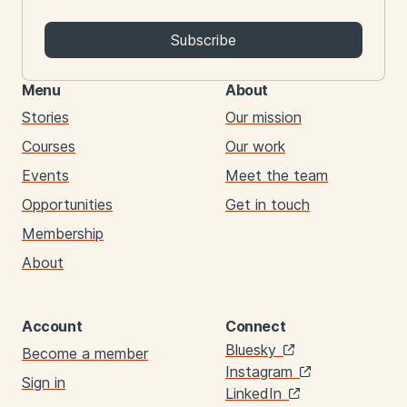
Subscribe
Menu
About
Stories
Our mission
Courses
Our work
Events
Meet the team
Opportunities
Get in touch
Membership
About
Account
Connect
Links
Bluesky
Become a member
Instagram
Sign in
LinkedIn