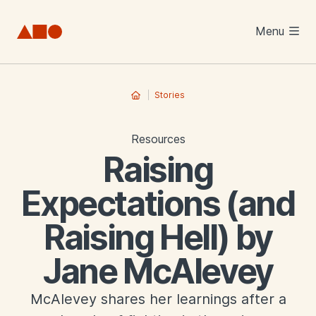
Skip to main content
Menu
Stories
Resources
Raising
Expectations (and
Raising Hell) by
Jane McAlevey
McAlevey shares her learnings after a