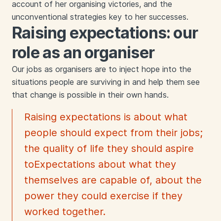
account of her organising victories, and the
unconventional strategies key to her successes.
Raising expectations: our
role as an organiser
Our jobs as organisers are to inject hope into the
situations people are surviving in and help them see
that change is possible in their own hands.
Raising expectations is about what
people should expect from their jobs;
the quality of life they should aspire
toExpectations about what they
themselves are capable of, about the
power they could exercise if they
worked together.