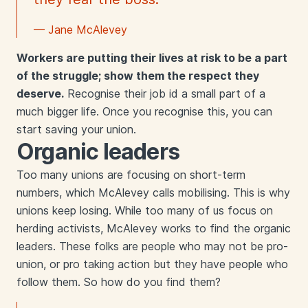
— Jane McAlevey
Workers are putting their lives at risk to be a part
of the struggle; show them the respect they
deserve.
Recognise their job id a small part of a
much bigger life. Once you recognise this, you can
start saving your union.
Organic leaders
Too many unions are focusing on short-term
numbers, which McAlevey calls mobilising. This is why
unions keep losing. While too many of us focus on
herding activists, McAlevey works to find the organic
leaders. These folks are people who may not be pro-
union, or pro taking action but they have people who
follow them. So how do you find them?