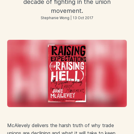
decade of fighting in the union
movement.
Stephanie Wong | 13 Oct 2017
McAlevely delivers the harsh truth of why trade
unions are declining and what it will take to keep