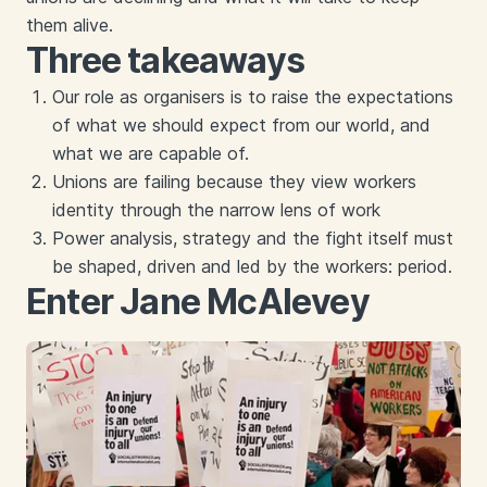
them alive.
Three takeaways
Our role as organisers is to raise the expectations
of what we should expect from our world, and
what we are capable of.
Unions are failing because they view workers
identity through the narrow lens of work
Power analysis, strategy and the fight itself must
be shaped, driven and led by the workers: period.
Enter Jane McAlevey