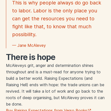
This is why people always do go back
to labor. Labor is the only place you
can get the resources you need to
fight like that, to know that much
possibility.
— Jane McAlevey
There is hope
McAleveys grit, anger and determination shines
throughout and is a must-read for anyone trying to
build a better world. Raising Expectations (and
Raising Hell) ends with hope: the trade unions can be
revived. It will take a lot of work and go back to the
roots of deep organising, but McAlevey proves it can
be done.
Buy Raising Expectations from Verso Books
.