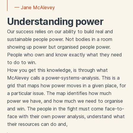
— Jane McAlevey
Understanding power
Our success relies on our ability to build real and
sustainable people power. Not bodies in a room
showing up power but organised people power.
People who own and know exactly what they need
to do to win.
How you get this knowledge, is through what
McAlevey calls a power-systems-analysis. This is a
grid that maps how power moves in a given place, for
a particular issue. The map identifies how much
power we have, and how much we need to organise
and win. The people in the fight must come face-to-
face with their own power analysis, understand what
their resources can do and,