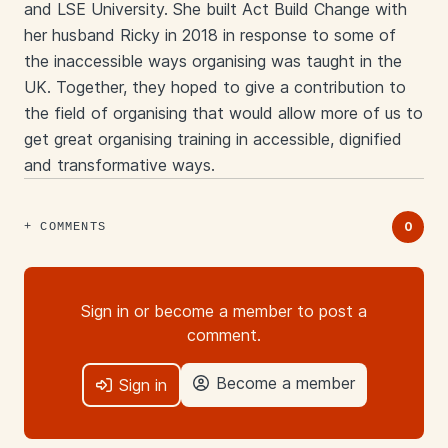
and LSE University. She built Act Build Change with
her husband Ricky in 2018 in response to some of
the inaccessible ways organising was taught in the
UK. Together, they hoped to give a contribution to
the field of organising that would allow more of us to
get great organising training in accessible, dignified
and transformative ways.
Links
0
COMMENTS
Sign in or become a member to post a
comment.
Become a member
Sign in