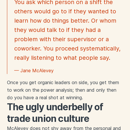
You ask which person on a shift the
others would go to if they wanted to
learn how do things better. Or whom
they would talk to if they had a
problem with their supervisor or a
coworker. You proceed systematically,
really listening to what people say.
— Jane McAlevey
Once you get organic leaders on side, you get them
to work on the power analysis; then and only then
do you have a real shot at winning.
The ugly underbelly of
trade union culture
McAlevey does not shy away from the personal and