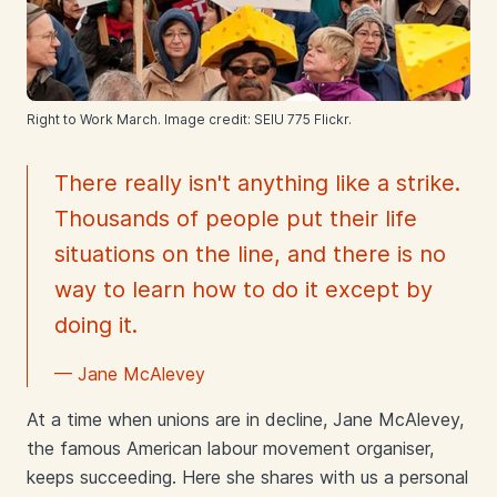
Right to Work March. Image credit: SEIU 775 Flickr.
There really isn't anything like a strike.
Thousands of people put their life
situations on the line, and there is no
way to learn how to do it except by
doing it.
— Jane McAlevey
At a time when unions are in decline, Jane McAlevey,
the famous American labour movement organiser,
keeps succeeding. Here she shares with us a personal