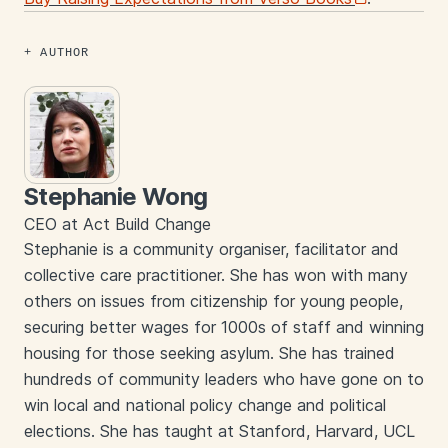
AUTHOR
Stephanie Wong
CEO at Act Build Change
Stephanie is a community organiser, facilitator and
collective care practitioner. She has won with many
others on issues from citizenship for young people,
securing better wages for 1000s of staff and winning
housing for those seeking asylum. She has trained
hundreds of community leaders who have gone on to
win local and national policy change and political
elections. She has taught at Stanford, Harvard, UCL