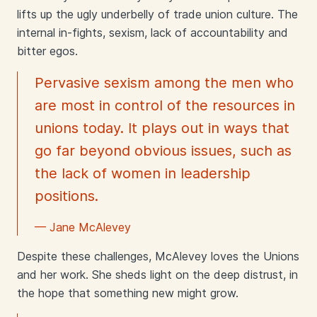
lifts up the ugly underbelly of trade union culture. The
internal in-fights, sexism, lack of accountability and
bitter egos.
Pervasive sexism among the men who
are most in control of the resources in
unions today. It plays out in ways that
go far beyond obvious issues, such as
the lack of women in leadership
positions.
— Jane McAlevey
Despite these challenges, McAlevey loves the Unions
and her work. She sheds light on the deep distrust, in
the hope that something new might grow.