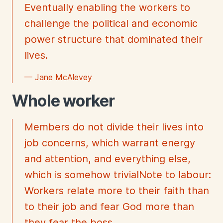
Eventually enabling the workers to
challenge the political and economic
power structure that dominated their
lives.
— Jane McAlevey
Whole worker
Members do not divide their lives into
job concerns, which warrant energy
and attention, and everything else,
which is somehow trivialNote to labour:
Workers relate more to their faith than
to their job and fear God more than
they fear the boss.