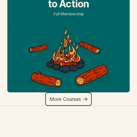
to Action
Full Membership
More Courses