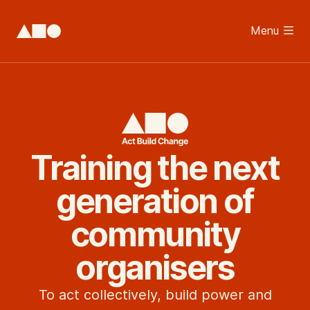
Skip to main content
Menu
Home
Training the next
generation of
community
organisers
To act collectively, build power and