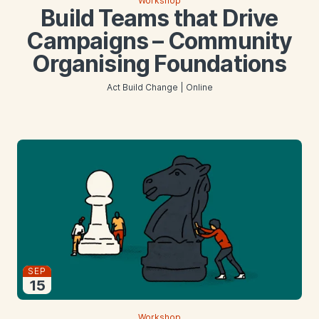
Workshop
Build Teams that Drive
Campaigns – Community
Organising Foundations
Act Build Change | Online
Starts
SEP
15
2026
Workshop