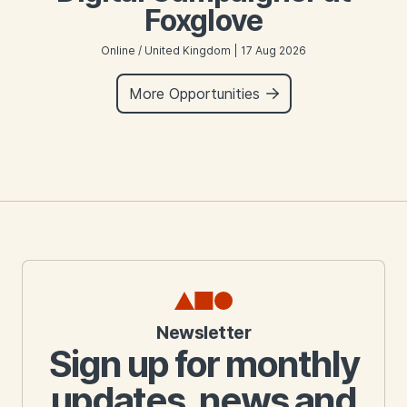
Foxglove
Online / United Kingdom | 17 Aug 2026
More Opportunities
Newsletter
Sign up for monthly
updates, news and