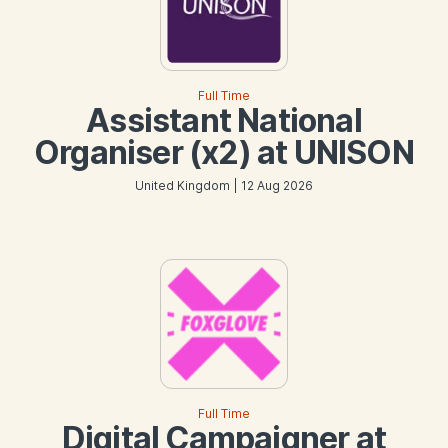
Full Time
Assistant National
Organiser (x2) at UNISON
United Kingdom | 12 Aug 2026
Full Time
Digital Campaigner at