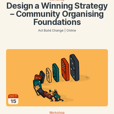
Design a Winning Strategy
– Community Organising
Foundations
Act Build Change | Online
Starts
OCT
15
2026
Workshop