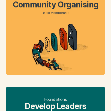
Community Organising
Basic Membership
Foundations
Develop Leaders