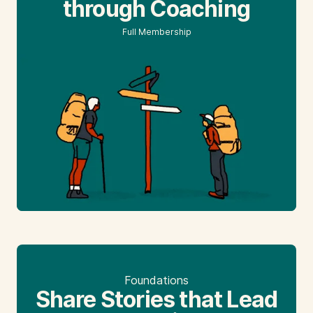
through Coaching
Full Membership
Foundations
Share Stories that Lead