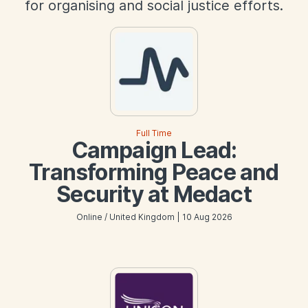
for organising and social justice efforts.
Full Time
Campaign Lead:
Transforming Peace and
Security at Medact
Online / United Kingdom | 10 Aug 2026