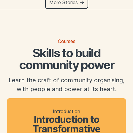
More Stories
Courses
Skills to build
community power
Learn the craft of community organising,
with people and power at its heart.
Introduction
Introduction to
Transformative