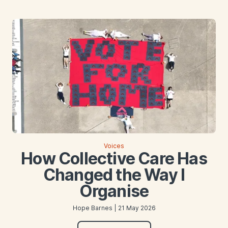
Voices
How Collective Care Has
Changed the Way I
Organise
Hope Barnes | 21 May 2026