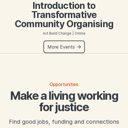
Introduction to
Transformative
Community Organising
Act Build Change | Online
More Events
Opportunities
Make a living working
for justice
Find good jobs, funding and connections