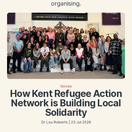
organising.
Voices
How Kent Refugee Action
Network is Building Local
Solidarity
Dr Lou Roberts | 23 Jul 2026