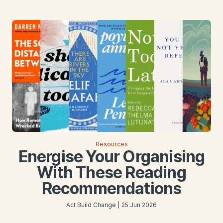
Resources
Energise Your Organising
With These Reading
Recommendations
Act Build Change | 25 Jun 2026