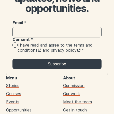
opportunities.
Email
*
Consent
*
I have read and agree to the
terms and
conditions
and
privacy policy
*
Subscribe
Menu
About
Stories
Our mission
Courses
Our work
Events
Meet the team
Opportunities
Get in touch