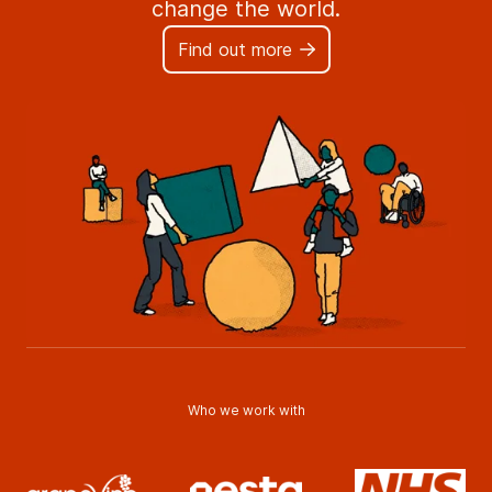
change the world.
Find out more
Who we work with