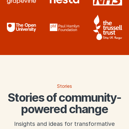
What we offer
Stories
Stories of community-
powered change
Insights and ideas for transformative