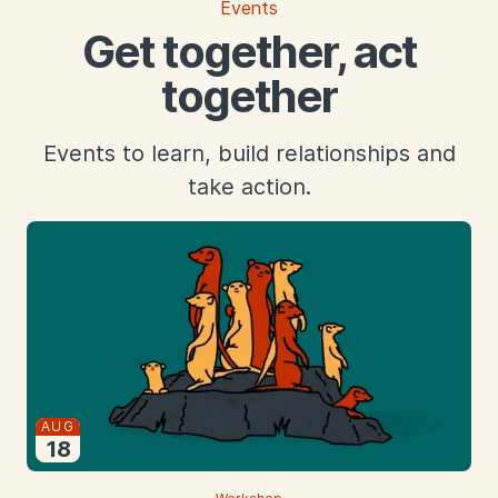
Events
Get together, act
together
Events to learn, build relationships and
take action.
Starts
AUG
18
2026